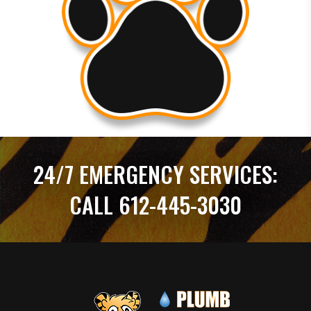
24/7 EMERGENCY SERVICES:
CALL 612-445-3030