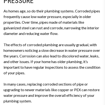
PRESSURE
As homes age, so do their plumbing systems. Corroded pipes
frequently cause low water pressure, especially in older
properties. Over time, pipes made of materials like
galvanized steel can rust and corrode, narrowing the interior
diameter and reducing water flow.
The effects of corroded plumbing are usually gradual, with
homeowners noticing a slow decrease in water pressure over
the years. Corrosion can also lead to discolored water, leaks,
and other issues. If your home has older plumbing, it’s
important to have regular inspections to assess the condition
of your pipes.
In many cases, replacing corroded sections of pipe or
upgrading to newer materials like copper or PEX can restore
water pressure and improve the overall efficiency of your
plumbing system.