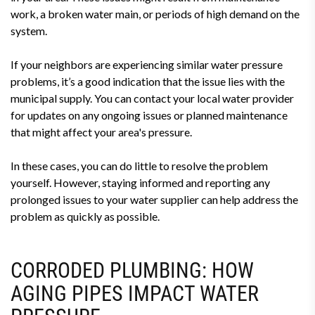
work, a broken water main, or periods of high demand on the
system.
If your neighbors are experiencing similar water pressure
problems, it’s a good indication that the issue lies with the
municipal supply. You can contact your local water provider
for updates on any ongoing issues or planned maintenance
that might affect your area's pressure.
In these cases, you can do little to resolve the problem
yourself. However, staying informed and reporting any
prolonged issues to your water supplier can help address the
problem as quickly as possible.
CORRODED PLUMBING: HOW
AGING PIPES IMPACT WATER