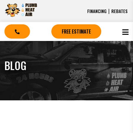
|
FINANCING
REBATES
FREE ESTIMATE
BLOG