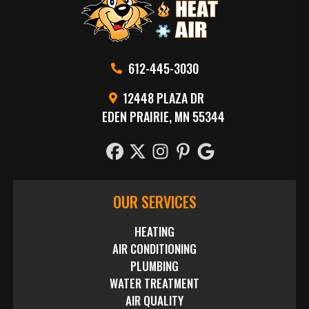
612-445-3030
12448 PLAZA DR
EDEN PRAIRIE, MN 55344
OUR SERVICES
HEATING
AIR CONDITIONING
PLUMBING
WATER TREATMENT
AIR QUALITY