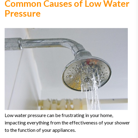
Common Causes of Low Water
Pressure
Low water pressure can be frustrating in your home,
impacting everything from the effectiveness of your shower
to the function of your appliances.