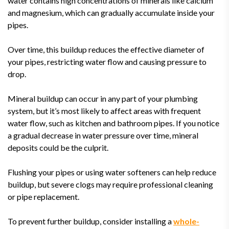
water contains high concentrations of minerals like calcium
and magnesium, which can gradually accumulate inside your
pipes.
Over time, this buildup reduces the effective diameter of
your pipes, restricting water flow and causing pressure to
drop.
Mineral buildup can occur in any part of your plumbing
system, but it’s most likely to affect areas with frequent
water flow, such as kitchen and bathroom pipes. If you notice
a gradual decrease in water pressure over time, mineral
deposits could be the culprit.
Flushing your pipes or using water softeners can help reduce
buildup, but severe clogs may require professional cleaning
or pipe replacement.
To prevent further buildup, consider installing a
whole-