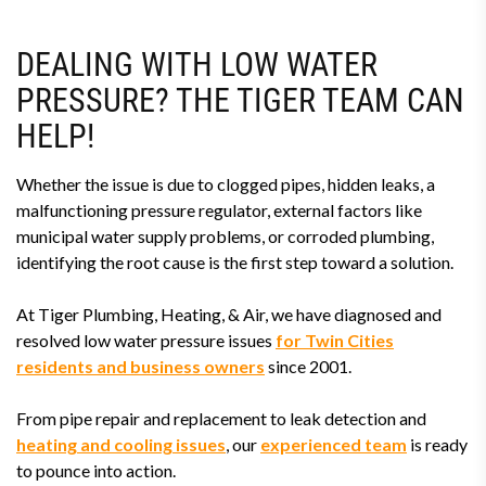
DEALING WITH LOW WATER
PRESSURE? THE TIGER TEAM CAN
HELP!
Whether the issue is due to clogged pipes, hidden leaks, a
malfunctioning pressure regulator, external factors like
municipal water supply problems, or corroded plumbing,
identifying the root cause is the first step toward a solution.
At Tiger Plumbing, Heating, & Air, we have diagnosed and
resolved low water pressure issues
for Twin Cities
residents and business owners
since 2001.
From pipe repair and replacement to leak detection and
heating and cooling issues
, our
experienced team
is ready
to pounce into action.