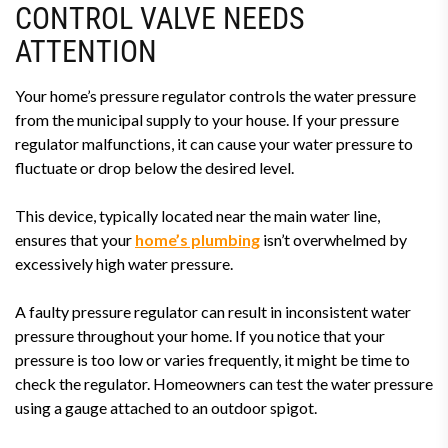
CONTROL VALVE NEEDS
ATTENTION
Your home’s pressure regulator controls the water pressure
from the municipal supply to your house. If your pressure
regulator malfunctions, it can cause your water pressure to
fluctuate or drop below the desired level.
This device, typically located near the main water line,
ensures that your
home’s plumbing
isn’t overwhelmed by
excessively high water pressure.
A faulty pressure regulator can result in inconsistent water
pressure throughout your home. If you notice that your
pressure is too low or varies frequently, it might be time to
check the regulator. Homeowners can test the water pressure
using a gauge attached to an outdoor spigot.