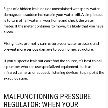
Signs of a hidden leak include unexplained wet spots, water
damage, or a sudden increase in your water bill. A simple test
is to turn off all water in your home and check the water
meter. If the meter continues to move, it’s likely that you have
a leak.
Fixing leaks promptly can restore your water pressure and
prevent more serious damage to your home’s structure.
If you suspect a leak but can’t find the source, it’s best to call
a plumber who can use specialized equipment, such as
infrared cameras or acoustic listening devices, to pinpoint the
exact location.
MALFUNCTIONING PRESSURE
REGULATOR: WHEN YOUR