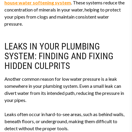
house water softening system
. These systems reduce the
concentration of minerals in your water, helping to protect
your pipes from clogs and maintain consistent water
pressure.
LEAKS IN YOUR PLUMBING
SYSTEM: FINDING AND FIXING
HIDDEN CULPRITS
Another common reason for low water pressure is a leak
somewhere in your plumbing system. Even a small leak can
divert water from its intended path, reducing the pressure in
your pipes.
Leaks often occur in hard-to-see areas, such as behind walls,
beneath floors, or underground, making them difficult to
detect without the proper tools.