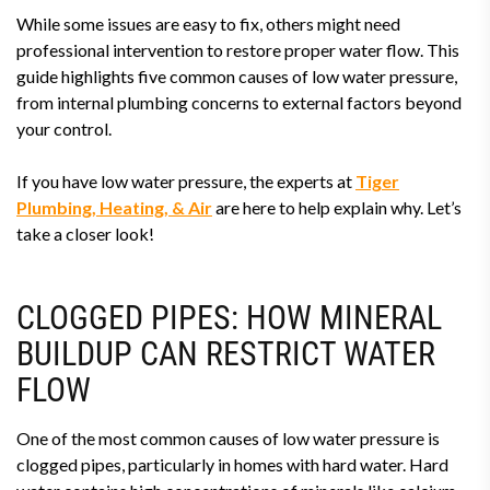
While some issues are easy to fix, others might need
professional intervention to restore proper water flow. This
guide highlights five common causes of low water pressure,
from internal plumbing concerns to external factors beyond
your control.
If you have low water pressure, the experts at
Tiger
Plumbing, Heating, & Air
are here to help explain why. Let’s
take a closer look!
CLOGGED PIPES: HOW MINERAL
BUILDUP CAN RESTRICT WATER
FLOW
One of the most common causes of low water pressure is
clogged pipes, particularly in homes with hard water. Hard