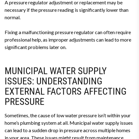
A pressure regulator adjustment or replacement may be
necessary if the pressure reading is significantly lower than
normal.
Fixing a malfunctioning pressure regulator can often require
professional help, as improper adjustments can lead to more
significant problems later on.
MUNICIPAL WATER SUPPLY
ISSUES: UNDERSTANDING
EXTERNAL FACTORS AFFECTING
PRESSURE
Sometimes, the cause of low water pressure isn’t within your
home’s plumbing system at all. Municipal water supply issues
can lead to a sudden drop in pressure across multiple homes
in your area. These issues might result from maintenance