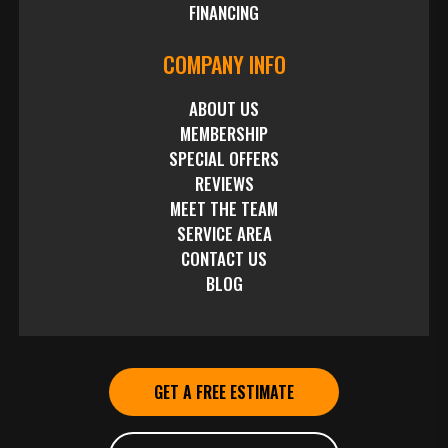
FINANCING
COMPANY INFO
ABOUT US
MEMBERSHIP
SPECIAL OFFERS
REVIEWS
MEET THE TEAM
SERVICE AREA
CONTACT US
BLOG
GET A FREE ESTIMATE