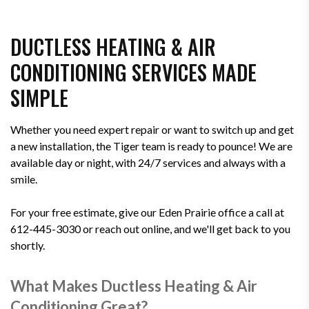
DUCTLESS HEATING & AIR
CONDITIONING SERVICES MADE
SIMPLE
Whether you need expert repair or want to switch up and get
a new installation, the Tiger team is ready to pounce! We are
available day or night, with 24/7 services and always with a
smile.
For your free estimate, give our Eden Prairie office a call at
612-445-3030 or reach out online, and we'll get back to you
shortly.
What Makes Ductless Heating & Air
Conditioning Great?