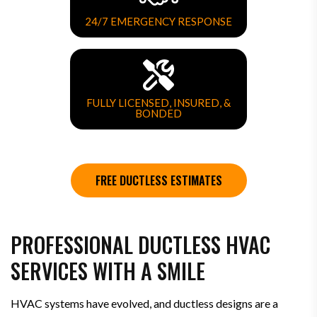
24/7 EMERGENCY RESPONSE
FULLY LICENSED, INSURED, &
BONDED
FREE DUCTLESS ESTIMATES
PROFESSIONAL DUCTLESS HVAC
SERVICES WITH A SMILE
HVAC systems have evolved, and ductless designs are a