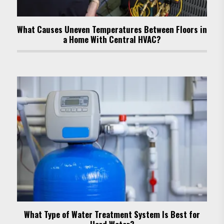
What Causes Uneven Temperatures Between Floors in
a Home With Central HVAC?
What Type of Water Treatment System Is Best for