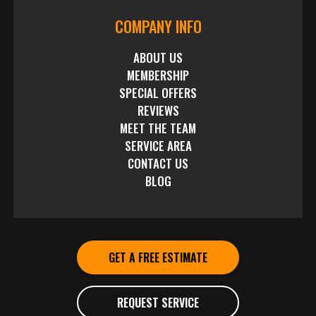
COMPANY INFO
ABOUT US
MEMBERSHIP
SPECIAL OFFERS
REVIEWS
MEET THE TEAM
SERVICE AREA
CONTACT US
BLOG
GET A FREE ESTIMATE
REQUEST SERVICE