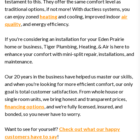
testament to this. They offer the same comfort level as
traditional options, if not more! With ductless systems, you
can enjoy zoned
heating
and cooling, improved indoor
air
quality
, and energy efficiency.
If you're considering an installation for your Eden Prairie
home or business, Tiger Plumbing, Heating, & Air is here to
enhance your comfort with mini-split repair, installations, and
maintenance.
Our 20 years in the business have helped us master our skills,
and when you're looking for more efficient comfort, our only
goal is total customer satisfaction. From whole house or
single room units, we bring honest and transparent prices,
financing options
, and we're fully licensed, insured, and
bonded, so you never have to worry.
Want to see for yourself?
Check out what our happy
customers have to say
!