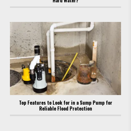
Hard Water?
Top Features to Look for in a Sump Pump for
Reliable Flood Protection