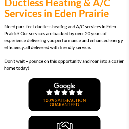
Ductless Heating & A/C
Services in Eden Prairie
Need purr-fect ductless heating and A/C services in Eden
Prairie? Our services are backed by over 20 years of
experience delivering you performance and enhanced energy
efficiency, all delivered with friendly service.
Don't wait – pounce on this opportunity and roar into a cozier
home today!
100% SATISFACTION
GUARANTEED