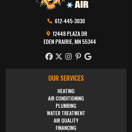
612-445-3030
12448 PLAZA DR
EDEN PRAIRIE, MN 55344
OUR SERVICES
HEATING
AIR CONDITIONING
PLUMBING
WATER TREATMENT
AIR QUALITY
FINANCING