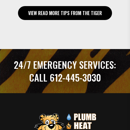
VIEW READ MORE TIPS FROM THE TIGER
24/7 EMERGENCY SERVICES:
CALL 612-445-3030