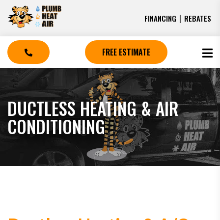
|
FINANCING
REBATES
FREE ESTIMATE
DUCTLESS HEATING & AIR
CONDITIONING