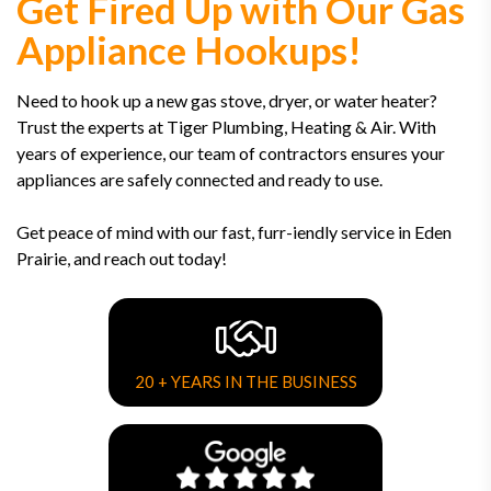
Get Fired Up with Our Gas
Appliance Hookups!
Need to hook up a new gas stove, dryer, or water heater?
Trust the experts at Tiger Plumbing, Heating & Air. With
years of experience, our team of contractors ensures your
appliances are safely connected and ready to use.
Get peace of mind with our fast, furr-iendly service in Eden
Prairie, and reach out today!
20 + YEARS IN THE BUSINESS