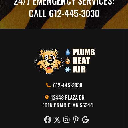
24/7 EMERGENCY SERVICES:
CALL 612-445-3030
612-445-3030
12448 PLAZA DR
EDEN PRAIRIE, MN 55344