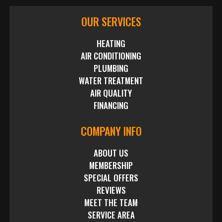
OUR SERVICES
HEATING
AIR CONDITIONING
PLUMBING
WATER TREATMENT
AIR QUALITY
FINANCING
COMPANY INFO
ABOUT US
MEMBERSHIP
SPECIAL OFFERS
REVIEWS
MEET THE TEAM
SERVICE AREA