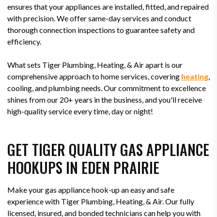
ensures that your appliances are installed, fitted, and repaired
with precision. We offer same-day services and conduct
thorough connection inspections to guarantee safety and
efficiency.
What sets Tiger Plumbing, Heating, & Air apart is our
comprehensive approach to home services, covering
heating
,
cooling, and plumbing needs. Our commitment to excellence
shines from our 20+ years in the business, and you'll receive
high-quality service every time, day or night!
GET TIGER QUALITY GAS APPLIANCE
HOOKUPS IN EDEN PRAIRIE
Make your gas appliance hook-up an easy and safe
experience with Tiger Plumbing, Heating, & Air. Our fully
licensed, insured, and bonded technicians can help you with