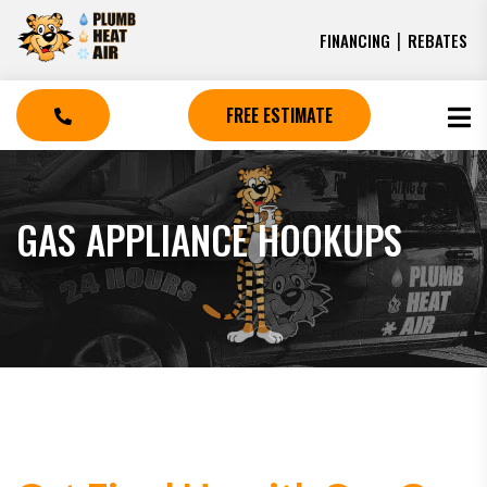
|
FINANCING
REBATES
FREE ESTIMATE
GAS APPLIANCE HOOKUPS