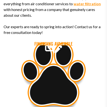
everything from air conditioner services to
water filtration
with honest pricing from a company that genuinely cares
about our clients.
Our experts are ready to spring into action! Contact us for a
free consultation today!
FINANCING AVAILABLE