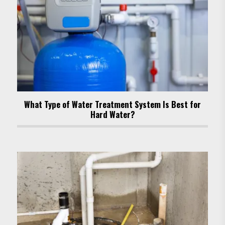
What Type of Water Treatment System Is Best for
Hard Water?