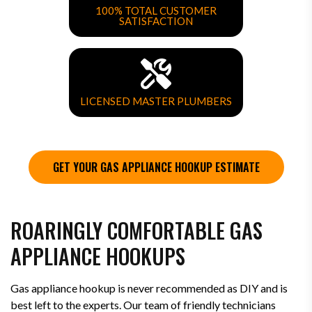
100% TOTAL CUSTOMER
SATISFACTION
LICENSED MASTER PLUMBERS
GET YOUR GAS APPLIANCE HOOKUP ESTIMATE
ROARINGLY COMFORTABLE GAS
APPLIANCE HOOKUPS
Gas appliance hookup is never recommended as DIY and is
best left to the experts. Our team of friendly technicians