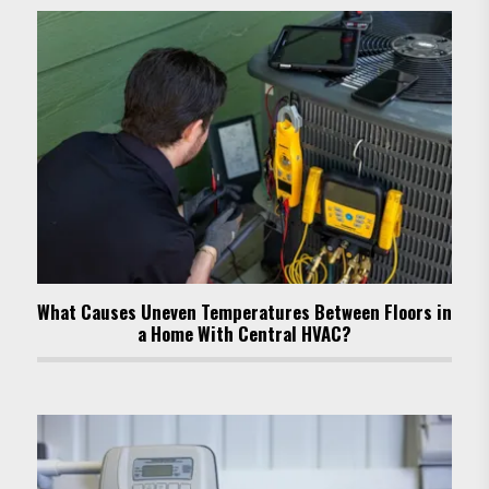
What Causes Uneven Temperatures Between Floors in
a Home With Central HVAC?