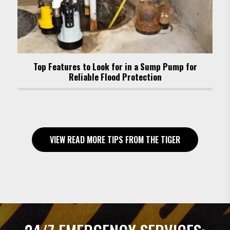
Top Features to Look for in a Sump Pump for
Reliable Flood Protection
VIEW READ MORE TIPS FROM THE TIGER