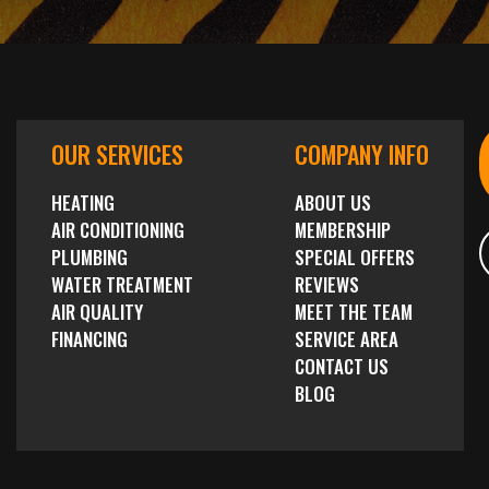
OUR SERVICES
COMPANY INFO
HEATING
ABOUT US
AIR CONDITIONING
MEMBERSHIP
PLUMBING
SPECIAL OFFERS
WATER TREATMENT
REVIEWS
AIR QUALITY
MEET THE TEAM
FINANCING
SERVICE AREA
CONTACT US
BLOG