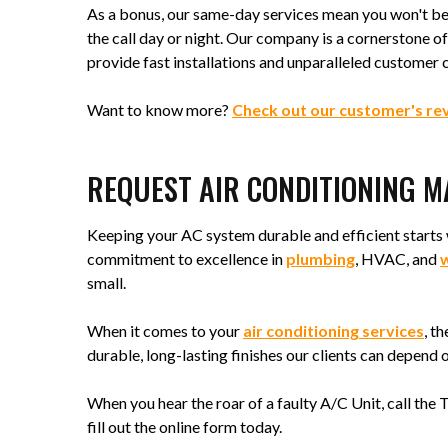
As a bonus, our same-day services mean you won't be 
the call day or night. Our company is a cornerstone 
provide fast installations and unparalleled customer 
Want to know more?
Check out our customer's re
REQUEST AIR CONDITIONING 
Keeping your AC system durable and efficient starts 
commitment to excellence in
plumbing
, HVAC, and
w
small.
When it comes to your
air conditioning services
, t
durable, long-lasting finishes our clients can depend o
When you hear the roar of a faulty A/C Unit, call the
fill out the online form today.