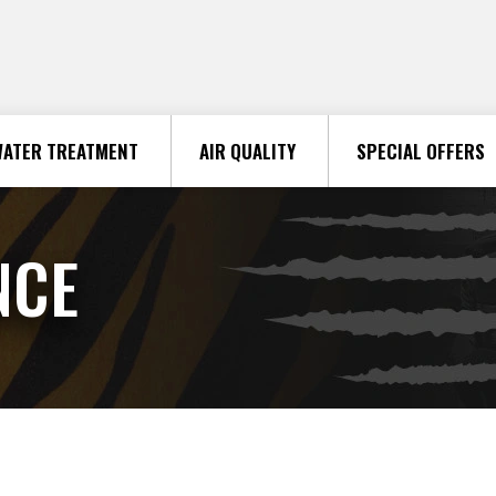
ATER TREATMENT
AIR QUALITY
SPECIAL OFFERS
NCE