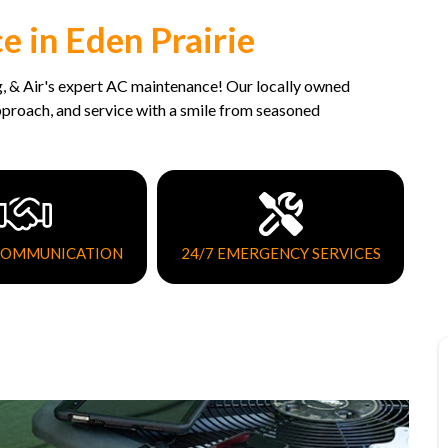
 in Eden Prairie
, & Air's expert AC maintenance! Our locally owned
approach, and service with a smile from seasoned
COMMUNICATION
24/7 EMERGENCY SERVICES