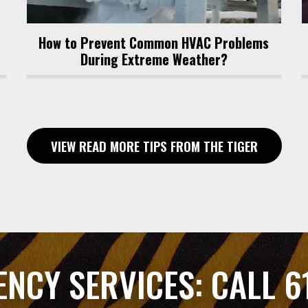
How to Prevent Common HVAC Problems
During Extreme Weather?
VIEW READ MORE TIPS FROM THE TIGER
ENCY SERVICES:
CALL 6