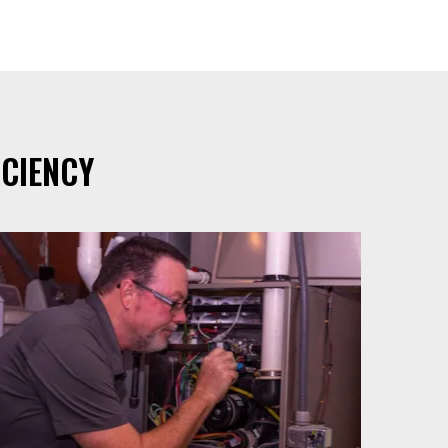
CIENCY