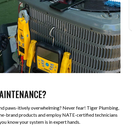
MAINTENANCE?
ound paws-itively overwhelming? Never fear! Tiger Plumbing,
 name-brand products and employ NATE-certified technicians
o you know your system is in expert hands.