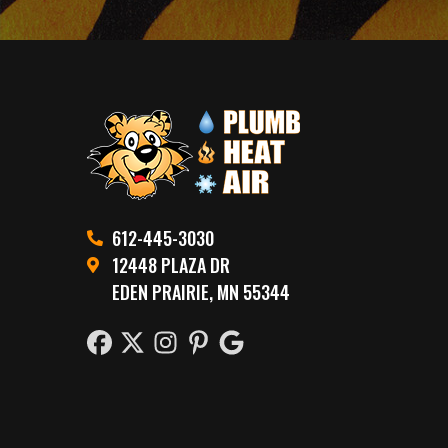
612-445-3030
12448 PLAZA DR
EDEN PRAIRIE, MN 55344