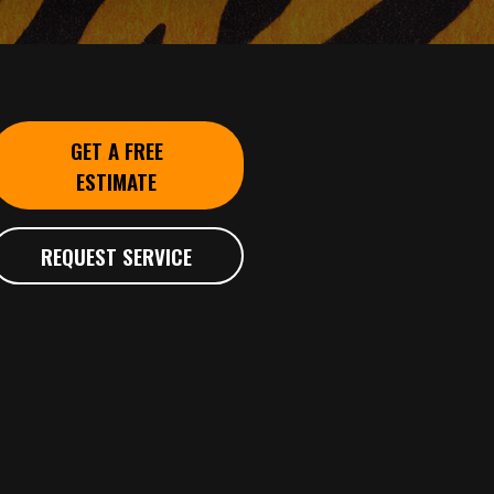
GET A FREE
ESTIMATE
REQUEST SERVICE