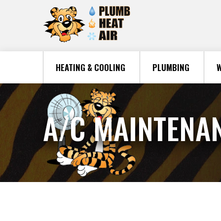
HEATING & COOLING
PLUMBING
W
A/C MAINTENA