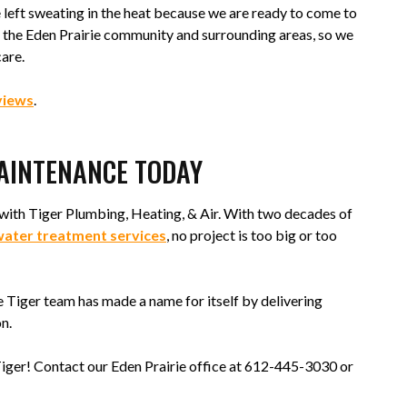
left sweating in the heat because we are ready to come to
of the Eden Prairie community and surrounding areas, so we
care.
views
.
MAINTENANCE TODAY
with Tiger Plumbing, Heating, & Air. With two decades of
ater treatment services
, no project is too big or too
he Tiger team has made a name for itself by delivering
n.
 Tiger! Contact our Eden Prairie office at 612-445-3030 or