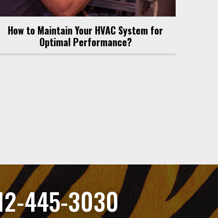
How to Maintain Your HVAC System for
Optimal Performance?
12-445-3030