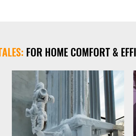
TALES:
FOR HOME COMFORT & EFFI