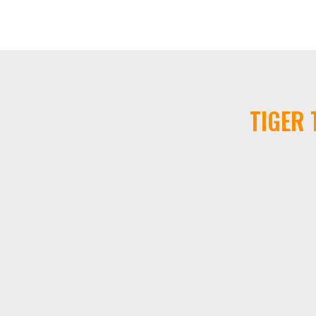
TIGER 