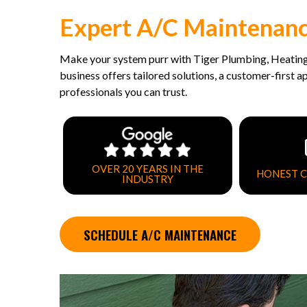
Expert A/C Maintenance
Make your system purr with Tiger Plumbing, Heating
business offers tailored solutions, a customer-first 
professionals you can trust.
OVER 20 YEARS IN THE
HONEST 
INDUSTRY
SCHEDULE A/C MAINTENANCE