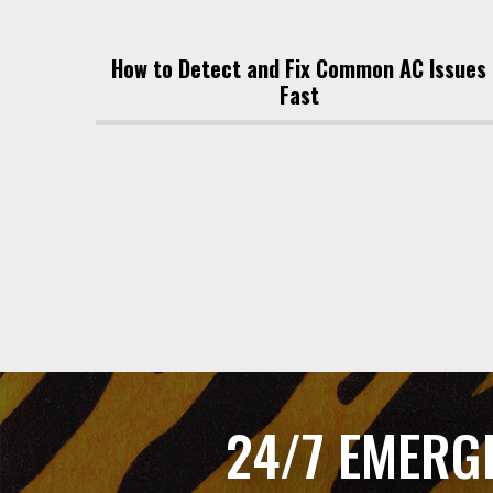
How to Detect and Fix Common AC Issues
Fast
24/7 EMERG