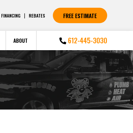
FREE ESTIMATE
|
FINANCING
REBATES
612-445-3030
ABOUT