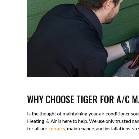
WHY CHOOSE TIGER FOR A/C 
Is the thought of maintaining your air conditioner s
Heating, & Air is here to help. We use only trusted
for all our
repairs
, maintenance, and installations, s