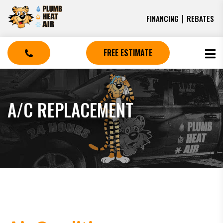
|
FINANCING
REBATES
FREE ESTIMATE
A/C REPLACEMENT