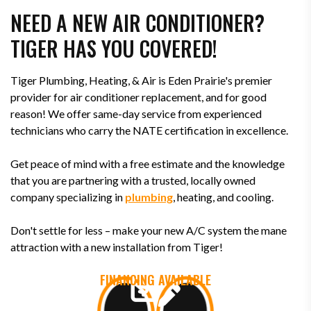
NEED A NEW AIR CONDITIONER?
TIGER HAS YOU COVERED!
Tiger Plumbing, Heating, & Air is Eden Prairie's premier
provider for air conditioner replacement, and for good
reason! We offer same-day service from experienced
technicians who carry the NATE certification in excellence.
Get peace of mind with a free estimate and the knowledge
that you are partnering with a trusted, locally owned
company specializing in
plumbing
, heating, and cooling.
Don't settle for less – make your new A/C system the mane
attraction with a new installation from Tiger!
FINANCING AVAILABLE