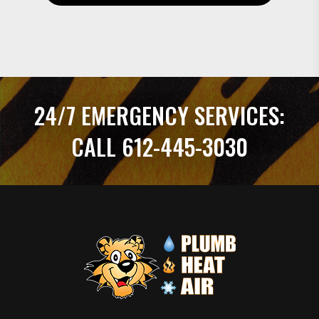
24/7 EMERGENCY SERVICES:
CALL 612-445-3030