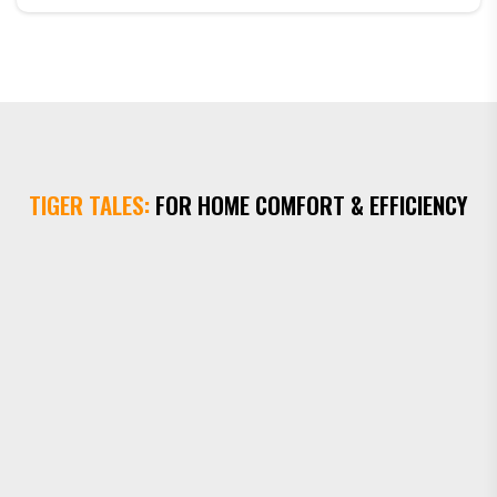
calling Tiger Plumbing Heating & Air. He quickly
identified the problem and had the unit up and running
within the hour. I was so impressed with the high level
of service that I enrolled in a y...
TIGER TALES:
FOR HOME COMFORT & EFFICIENCY