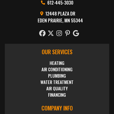
612-445-3030
12448 PLAZA DR
EDEN PRAIRIE, MN 55344
OUR SERVICES
HEATING
AIR CONDITIONING
PLUMBING
WATER TREATMENT
AIR QUALITY
FINANCING
COMPANY INFO