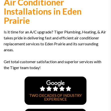
Air Conditioner
Installations in Eden
Prairie
Is it time for an A/C upgrade? Tiger Plumbing, Heating, & Air
takes pride in delivering fast and efficient air conditioner
replacement services to Eden Prairie and its surrounding
areas.
Get total customer satisfaction and superior services with
the Tiger team today!
TWO DECADES OF INDUSTRY
EXPERIENCE