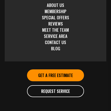
ABOUT US
MEMBERSHIP
SPECIAL OFFERS
REVIEWS
MEET THE TEAM
SERVICE AREA
CONTACT US
BLOG
GET A FREE ESTIMATE
REQUEST SERVICE