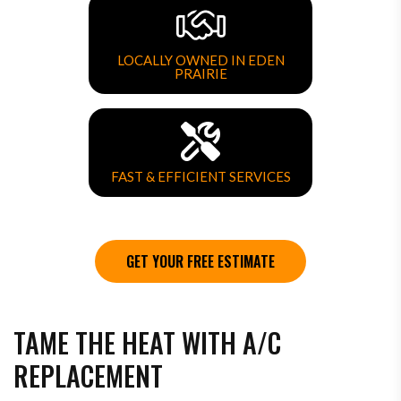
LOCALLY OWNED IN EDEN
PRAIRIE
FAST & EFFICIENT SERVICES
GET YOUR FREE ESTIMATE
TAME THE HEAT WITH A/C
REPLACEMENT