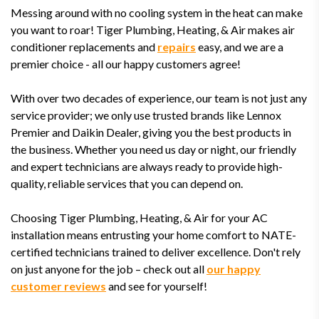
Messing around with no cooling system in the heat can make
you want to roar! Tiger Plumbing, Heating, & Air makes air
conditioner replacements and
repairs
easy, and we are a
premier choice - all our happy customers agree!
With over two decades of experience, our team is not just any
service provider; we only use trusted brands like Lennox
Premier and Daikin Dealer, giving you the best products in
the business. Whether you need us day or night, our friendly
and expert technicians are always ready to provide high-
quality, reliable services that you can depend on.
Choosing Tiger Plumbing, Heating, & Air for your AC
installation means entrusting your home comfort to NATE-
certified technicians trained to deliver excellence. Don't rely
on just anyone for the job – check out all
our happy
customer reviews
and see for yourself!