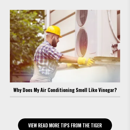
Why Does My Air Conditioning Smell Like Vinegar?
VIEW READ MORE TIPS FROM THE TIGER