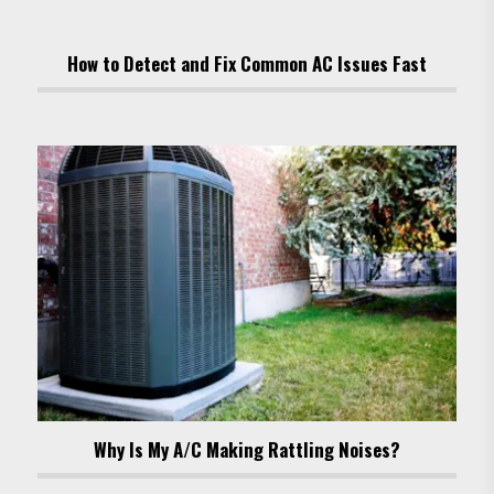
How to Detect and Fix Common AC Issues Fast
Why Is My A/C Making Rattling Noises?