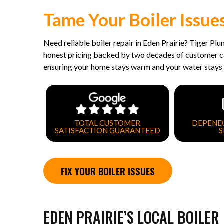
Tame Your Boiler Issue
Need reliable boiler repair in Eden Prairie? Tiger Pl
honest pricing backed by two decades of customer car
ensuring your home stays warm and your water stays 
TOTAL CUSTOMER
DEPEND
SATISFACTION GUARANTEED
S
FIX YOUR BOILER ISSUES
EDEN PRAIRIE’S LOCAL BOILER