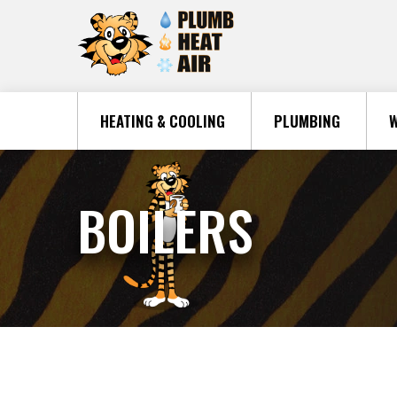
HEATING & COOLING
PLUMBING
W
BOILERS