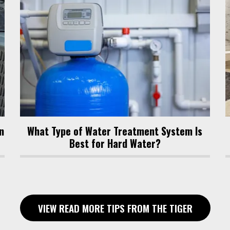
n
What Type of Water Treatment System Is
Best for Hard Water?
VIEW READ MORE TIPS FROM THE TIGER