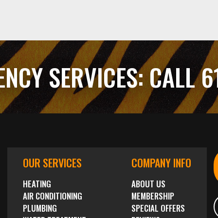
ENCY SERVICES:
CALL 6
OUR SERVICES
COMPANY INFO
HEATING
ABOUT US
AIR CONDITIONING
MEMBERSHIP
PLUMBING
SPECIAL OFFERS