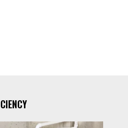
CIENCY