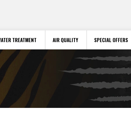
ATER TREATMENT
AIR QUALITY
SPECIAL OFFERS