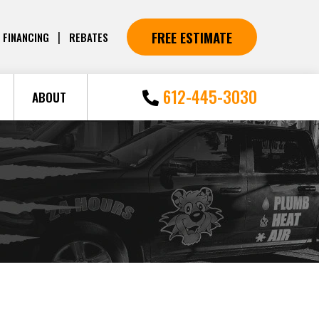
FREE ESTIMATE
|
FINANCING
REBATES
612-445-3030
ABOUT