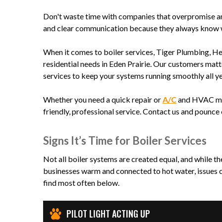
Don't waste time with companies that overpromise a
and clear communication because they always know wh
When it comes to boiler services, Tiger Plumbing, He
residential needs in Eden Prairie. Our customers matt
services to keep your systems running smoothly all y
Whether you need a quick repair or
A/C
and HVAC main
friendly, professional service. Contact us and pounce 
Signs It’s Time for Boiler Services
Not all boiler systems are created equal, and while t
businesses warm and connected to hot water, issues c
find most often below.
PILOT LIGHT ACTING UP