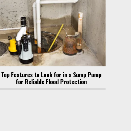
Top Features to Look for in a Sump Pump
for Reliable Flood Protection