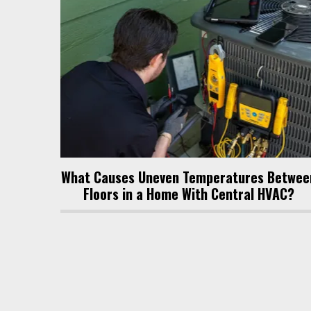
What Causes Uneven Temperatures Betwee
Floors in a Home With Central HVAC?