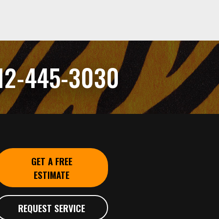
12-445-3030
GET A FREE
ESTIMATE
REQUEST SERVICE