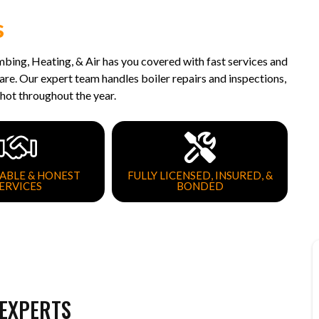
s
umbing, Heating, & Air has you covered with fast services and
e. Our expert team handles boiler repairs and inspections,
hot throughout the year.
ABLE & HONEST
FULLY LICENSED, INSURED, &
ERVICES
BONDED
 EXPERTS