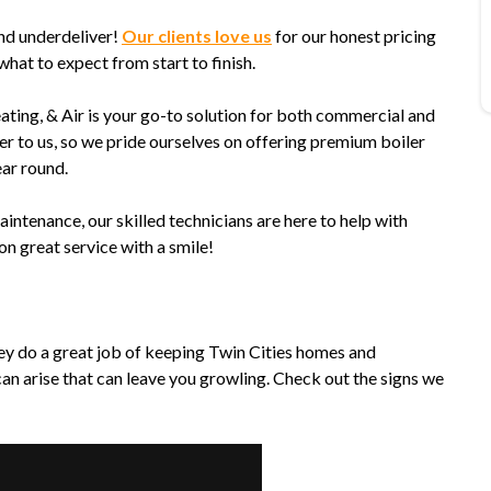
nd underdeliver!
Our clients love us
for our honest pricing
at to expect from start to finish.
ating, & Air is your go-to solution for both commercial and
er to us, so we pride ourselves on offering premium boiler
ear round.
tenance, our skilled technicians are here to help with
on great service with a smile!
hey do a great job of keeping Twin Cities homes and
an arise that can leave you growling. Check out the signs we