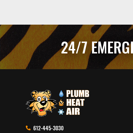
24/7 EMERG
612-445-3030