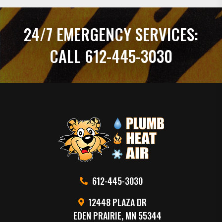
24/7 EMERGENCY SERVICES:
CALL 612-445-3030
612-445-3030
12448 PLAZA DR
EDEN PRAIRIE, MN 55344