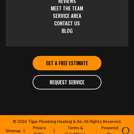
REVIEWS
MEET THE TEAM
SERVICE AREA
CONTACT US
BLOG
GET A FREE ESTIMATE
REQUEST SERVICE
© 2026 Tiger Plumbing Heating & Air. All Rights Reserved.
Privacy
Terms &
Powered
Sitemap
|
|
-
Policy
Conditions
By