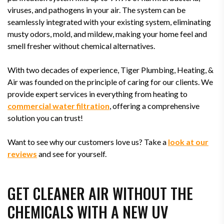
viruses, and pathogens in your air. The system can be
seamlessly integrated with your existing system, eliminating
musty odors, mold, and mildew, making your home feel and
smell fresher without chemical alternatives.
With two decades of experience, Tiger Plumbing, Heating, &
Air was founded on the principle of caring for our clients. We
provide expert services in everything from heating to
commercial water filtration
, offering a comprehensive
solution you can trust!
Want to see why our customers love us? Take a
look at our
reviews
and see for yourself.
GET CLEANER AIR WITHOUT THE
CHEMICALS WITH A NEW UV