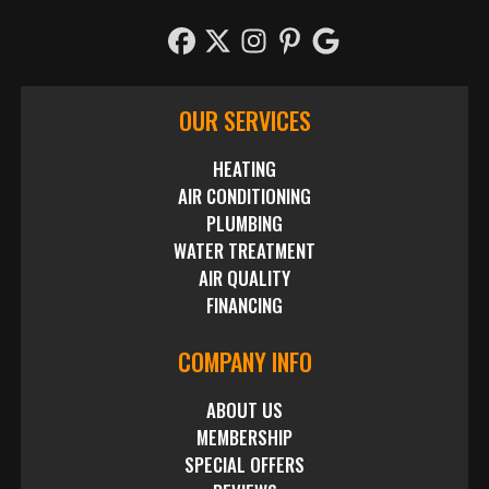
OUR SERVICES
HEATING
AIR CONDITIONING
PLUMBING
WATER TREATMENT
AIR QUALITY
FINANCING
COMPANY INFO
ABOUT US
MEMBERSHIP
SPECIAL OFFERS