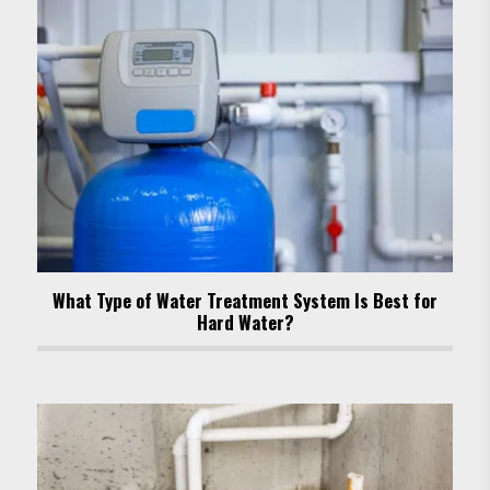
What Type of Water Treatment System Is Best for
Hard Water?