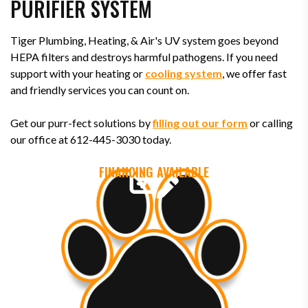
PURIFIER SYSTEM
Tiger Plumbing, Heating, & Air's UV system goes beyond
HEPA filters and destroys harmful pathogens. If you need
support with your heating or
cooling system
, we offer fast
and friendly services you can count on.
Get our purr-fect solutions by
filling out our form
or calling
our office at 612-445-3030 today.
FINANCING AVAILABLE