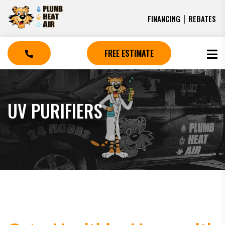
|
FINANCING
REBATES
FREE ESTIMATE
UV PURIFIERS