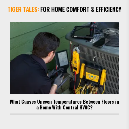
TIGER TALES:
FOR HOME COMFORT & EFFICIENCY
What Causes Uneven Temperatures Between Floors in
a Home With Central HVAC?