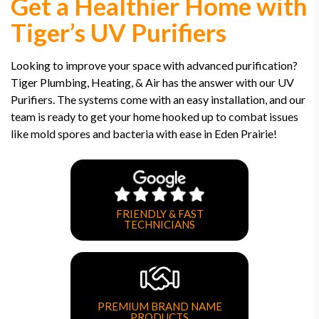
Get a Healthier Home with
Tiger’s UV Purifiers
Looking to improve your space with advanced purification?
Tiger Plumbing, Heating, & Air has the answer with our UV
Purifiers. The systems come with an easy installation, and our
team is ready to get your home hooked up to combat issues
like mold spores and bacteria with ease in Eden Prairie!
FRIENDLY & FAST
TECHNICIANS
PREMIUM BRAND NAME
PRODUCTS