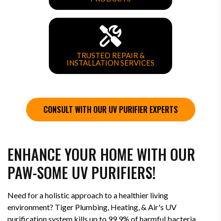
TRUSTED REPAIR &
INSTALLATION SERVICES
CONSULT WITH OUR UV PURIFIER EXPERTS
ENHANCE YOUR HOME WITH OUR
PAW-SOME UV PURIFIERS!
Need for a holistic approach to a healthier living
environment? Tiger Plumbing, Heating, & Air's UV
purification system kills up to 99.9% of harmful bacteria,