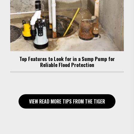
Top Features to Look for in a Sump Pump for
Reliable Flood Protection
VIEW READ MORE TIPS FROM THE TIGER