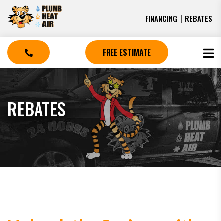
|
FINANCING
REBATES
FREE ESTIMATE
REBATES