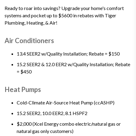
Ready to roar into savings? Upgrade your home's comfort
systems and pocket up to $5600 in rebates with Tiger
Plumbing, Heating, & Air!
Air Conditioners
13.4 SEER2 w/Quality Installation; Rebate = $150
15.2 SEER2 & 12.0 EER2 w/Quality Installation; Rebate
= $450
Heat Pumps
Cold-Climate Air-Source Heat Pump (ccASHP)
15.2 SEER2, 10.0 EER2, 8.1 HSPF2
$2,000 (Xcel Energy combo electric/natural gas or
natural gas only customers)