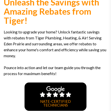
Unleash the Savings with
Amazing Rebates from
Tiger!
Looking to upgrade your home? Unlock fantastic savings
with rebates from Tiger Plumbing, Heating, & Air! Serving
Eden Prairie and surrounding areas, we offer rebates to
enhance your home's comfort and efficiency while saving you
money.
Pounce into action and let our team guide you through the
process for maximum benefits!
NATE-CERTIFIED
TECHNICIANS