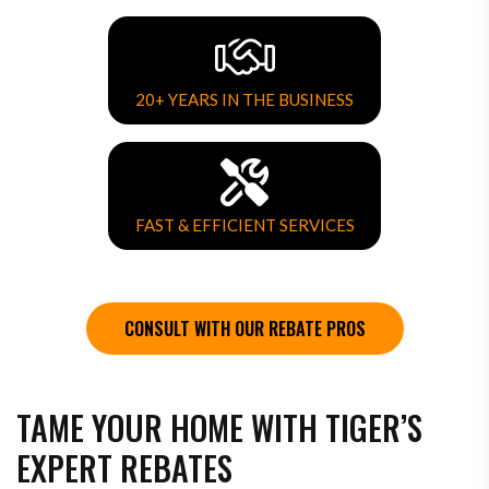
20+ YEARS IN THE BUSINESS
FAST & EFFICIENT SERVICES
CONSULT WITH OUR REBATE PROS
TAME YOUR HOME WITH TIGER’S
EXPERT REBATES