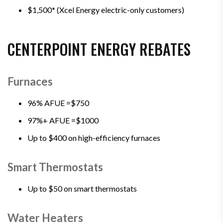
$1,500* (Xcel Energy electric-only customers)
CENTERPOINT ENERGY REBATES
Furnaces
96% AFUE =$750
97%+ AFUE =$1000
Up to $400 on high-efficiency furnaces
Smart Thermostats
Up to $50 on smart thermostats
Water Heaters