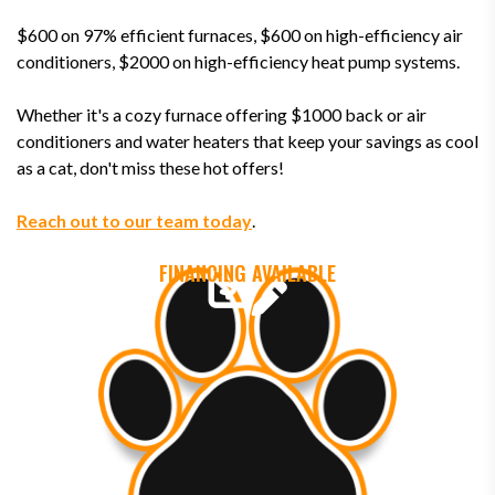
$600 on 97% efficient furnaces, $600 on high-efficiency air
conditioners, $2000 on high-efficiency heat pump systems.
Whether it's a cozy furnace offering $1000 back or air
conditioners and water heaters that keep your savings as cool
as a cat, don't miss these hot offers!
Reach out to our team today
.
FINANCING AVAILABLE