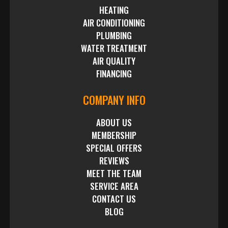
HEATING
AIR CONDITIONING
PLUMBING
WATER TREATMENT
AIR QUALITY
FINANCING
COMPANY INFO
ABOUT US
MEMBERSHIP
SPECIAL OFFERS
REVIEWS
MEET THE TEAM
SERVICE AREA
CONTACT US
BLOG