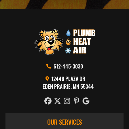
612-445-3030
12448 PLAZA DR
EDEN PRAIRIE, MN 55344
OUR SERVICES