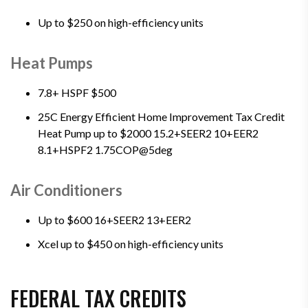
Up to $250 on high-efficiency units
Heat Pumps
7.8+ HSPF $500
25C Energy Efficient Home Improvement Tax Credit
Heat Pump up to $2000 15.2+SEER2 10+EER2
8.1+HSPF2 1.75COP@5deg
Air Conditioners
Up to $600 16+SEER2 13+EER2
Xcel up to $450 on high-efficiency units
FEDERAL TAX CREDITS