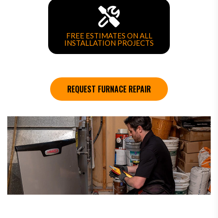
FREE ESTIMATES ON ALL
INSTALLATION PROJECTS
REQUEST FURNACE REPAIR