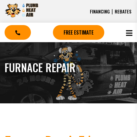
|
FINANCING
REBATES
FREE ESTIMATE
FURNACE REPAIR