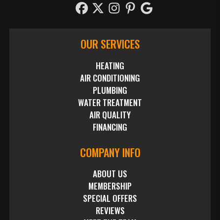
OUR SERVICES
HEATING
AIR CONDITIONING
PLUMBING
WATER TREATMENT
AIR QUALITY
FINANCING
COMPANY INFO
ABOUT US
MEMBERSHIP
SPECIAL OFFERS
REVIEWS