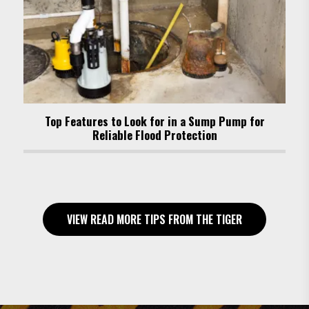
Top Features to Look for in a Sump Pump for
Reliable Flood Protection
VIEW READ MORE TIPS FROM THE TIGER