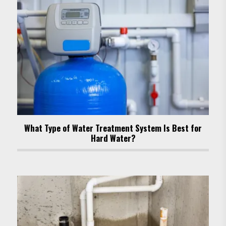
What Type of Water Treatment System Is Best for
Hard Water?