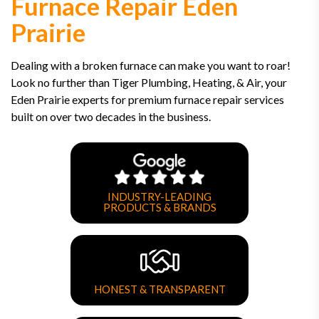
Furnace Repair Eden
Prairie
Dealing with a broken furnace can make you want to roar!
Look no further than Tiger Plumbing, Heating, & Air, your
Eden Prairie experts for premium furnace repair services
built on over two decades in the business.
INDUSTRY-LEADING
PRODUCTS & BRANDS
HONEST & TRANSPARENT