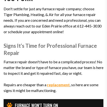
Don't settle for just any furnace repair company; choose
Tiger Plumbing, Heating, & Air for all your furnace repair
needs. If you are concerned and need a professional, you can
always reach out to our Eden Prairie office at 612-445-3030
or schedule your appointment online!
Signs It’s Time for Professional Furnace
Repair
Furnace repair doesn't have to be a complicated process! No
matter the brand or type of furnace you have, our team is here
to inspect it and get it repaired fast, day or night.
Repairs are cheaper than a
replacement
, so here are some
signs it might be malfunctioning.
FURNACE WON'T TURN ON