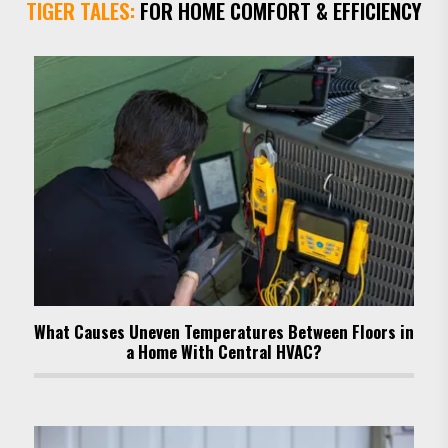
TIGER TALES:
FOR HOME COMFORT & EFFICIENCY
What Causes Uneven Temperatures Between Floors in
a Home With Central HVAC?