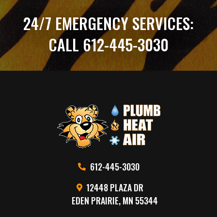
24/7 EMERGENCY SERVICES:
CALL 612-445-3030
612-445-3030
12448 PLAZA DR
EDEN PRAIRIE, MN 55344