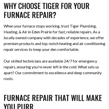
WHY CHOOSE TIGER FOR YOUR
FURNACE REPAIR?
When your furnace stops working, trust Tiger Plumbing,
Heating, & Air in Eden Prairie for fast, reliable repairs. As a
locally owned company with decades of experience, we offer
premium products and top-notch heating and air conditioning
repair services to keep your den comfortable.
Our skilled technicians are available 24/7 for emergency
repairs, ensuring you're never left in the cold. What sets us
apart? Our commitment to excellence and deep community
roots.
FURNACE REPAIR THAT WILL MAKE
YOU PURR