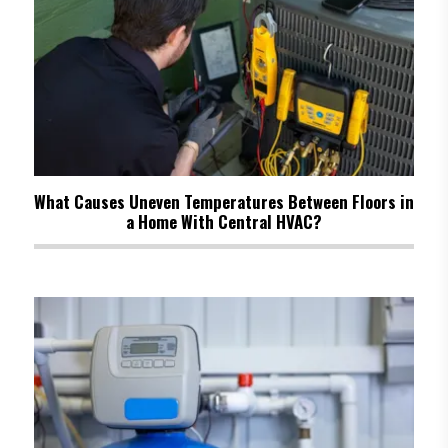
What Causes Uneven Temperatures Between Floors in
a Home With Central HVAC?