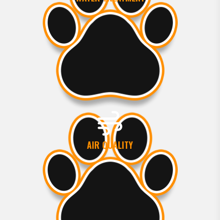
AIR QUALITY