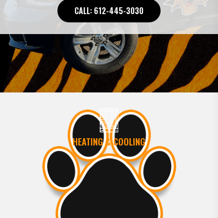
CALL: 612-445-3030
HEATING & COOLING