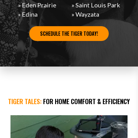
» Eden Prairie
» Saint Louis Park
» Edina
» Wayzata
SCHEDULE THE TIGER TODAY!
TIGER TALES:
FOR HOME COMFORT & EFFICIENCY