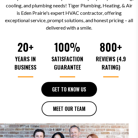
cooling, and plumbing needs! Tiger Plumbing, Heating, & Air
is Eden Prairie's expert HVAC contractor, offering
exceptional service, prompt solutions, and honest pricing – all
delivered with a smile.
20+
100%
800+
YEARS IN
SATISFACTION
REVIEWS (4.9
BUSINESS
GUARANTEE
RATING)
GET TO KNOW US
MEET OUR TEAM