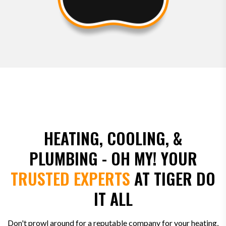
HEATING, COOLING, &
PLUMBING - OH MY! YOUR
TRUSTED EXPERTS
AT TIGER DO
IT ALL
Don't prowl around for a reputable company for your heating,