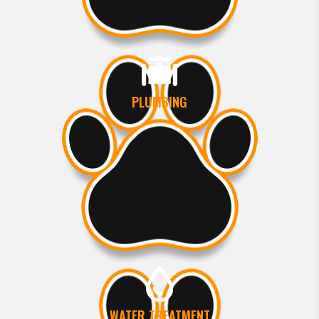
PLUMBING
WATER TREATMENT