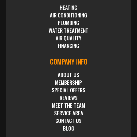
HEATING
AIR CONDITIONING
PLUMBING
WATER TREATMENT
AIR QUALITY
FINANCING
COMPANY INFO
ABOUT US
MEMBERSHIP
SPECIAL OFFERS
REVIEWS
MEET THE TEAM
SERVICE AREA
CONTACT US
BLOG