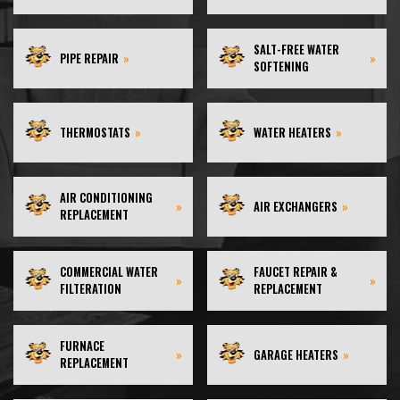
SALT-FREE WATER
PIPE REPAIR
»
»
SOFTENING
THERMOSTATS
»
WATER HEATERS
»
AIR CONDITIONING
»
AIR EXCHANGERS
»
REPLACEMENT
COMMERCIAL WATER
FAUCET REPAIR &
»
»
FILTERATION
REPLACEMENT
FURNACE
»
GARAGE HEATERS
»
REPLACEMENT