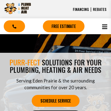
|
FINANCING
REBATES
FREE ESTIMATE
PURR-FECT
SOLUTIONS FOR YOUR
PLUMBING, HEATING & AIR NEEDS
Serving Eden Prairie & the surrounding
communities for over 20 years.
SCHEDULE SERVICE