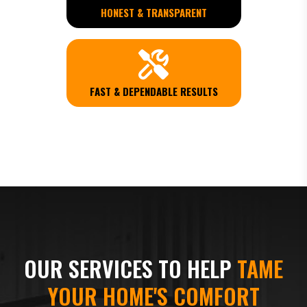
HONEST & TRANSPARENT
FAST & DEPENDABLE RESULTS
OUR SERVICES TO HELP
TAME
YOUR HOME'S COMFORT