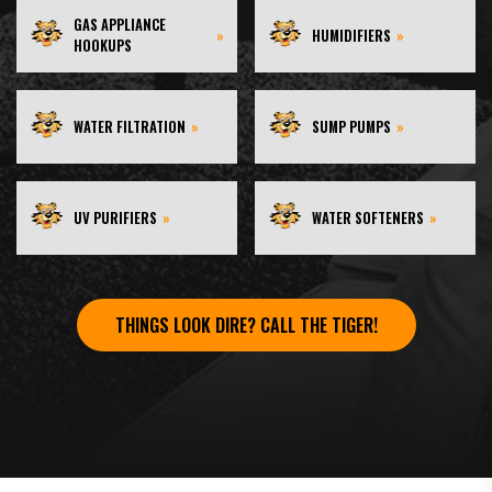
GAS APPLIANCE
»
HUMIDIFIERS
»
HOOKUPS
WATER FILTRATION
»
SUMP PUMPS
»
UV PURIFIERS
»
WATER SOFTENERS
»
THINGS LOOK DIRE? CALL THE TIGER!