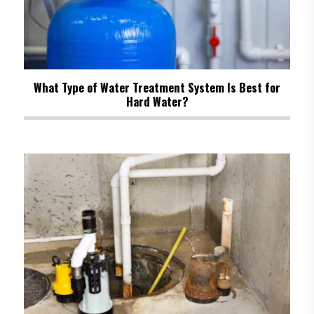
What Type of Water Treatment System Is Best for
Hard Water?