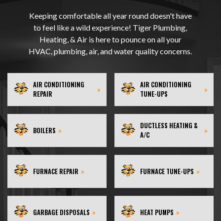
Keeping comfortable all year round doesn't have
to feel like a wild experience! Tiger Plumbing,
Heating, & Air is here to pounce on all your
HVAC, plumbing, air, and water quality concerns.
AIR CONDITIONING
AIR CONDITIONING
»
»
REPAIR
TUNE-UPS
DUCTLESS HEATING &
BOILERS
»
»
A/C
FURNACE REPAIR
»
FURNACE TUNE-UPS
»
GARBAGE DISPOSALS
»
HEAT PUMPS
»