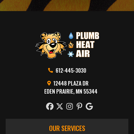
612-445-3030
12448 PLAZA DR
EDEN PRAIRIE, MN 55344
OUR SERVICES