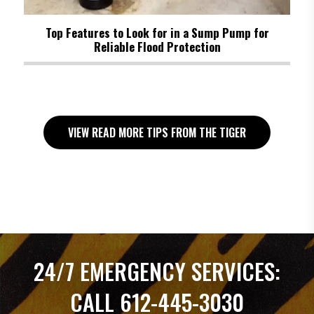
Top Features to Look for in a Sump Pump for
Reliable Flood Protection
VIEW READ MORE TIPS FROM THE TIGER
24/7 EMERGENCY SERVICES:
CALL 612-445-3030