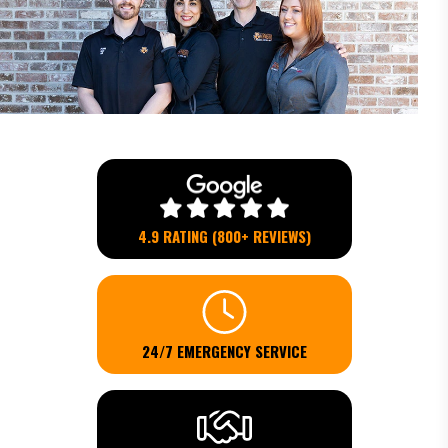
4.9 RATING (800+ REVIEWS)
24/7 EMERGENCY SERVICE