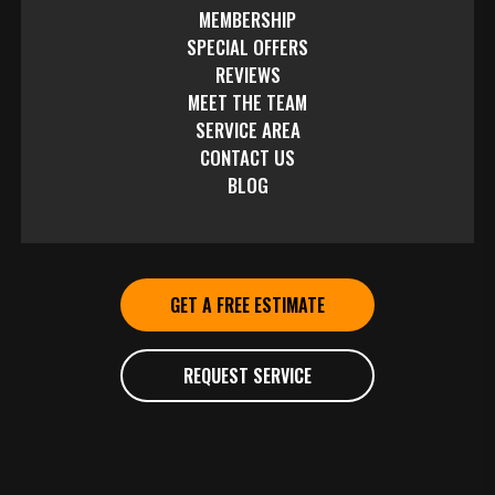
MEMBERSHIP
SPECIAL OFFERS
REVIEWS
MEET THE TEAM
SERVICE AREA
CONTACT US
BLOG
GET A FREE ESTIMATE
REQUEST SERVICE