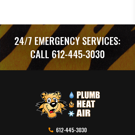
24/7 EMERGENCY SERVICES:
CALL 612-445-3030
612-445-3030