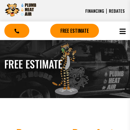
|
FINANCING
REBATES
FREE ESTIMATE
FREE ESTIMATE