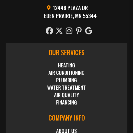
12448 PLAZA DR
EDEN PRAIRIE, MN 55344
OUR SERVICES
HEATING
AIR CONDITIONING
PLUMBING
WATER TREATMENT
AIR QUALITY
FINANCING
COMPANY INFO
ABOUT US