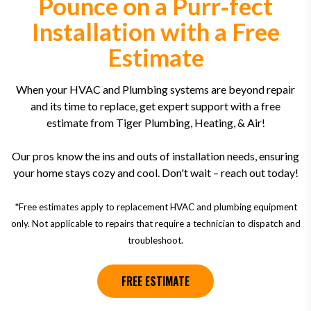
Pounce on a Purr‑fect
Installation with a Free
Estimate
When your HVAC and Plumbing systems are beyond repair
and its time to replace, get expert support with a free
estimate from Tiger Plumbing, Heating, & Air!
Our pros know the ins and outs of installation needs, ensuring
your home stays cozy and cool. Don't wait – reach out today!
*Free estimates apply to replacement HVAC and plumbing equipment
only. Not applicable to repairs that require a technician to dispatch and
troubleshoot.
FREE ESTIMATE