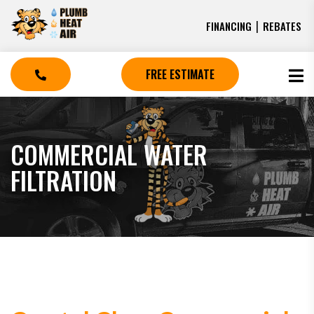
|
FINANCING
REBATES
FREE ESTIMATE
COMMERCIAL WATER
FILTRATION