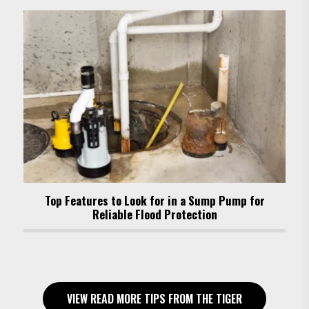
Top Features to Look for in a Sump Pump for
Reliable Flood Protection
VIEW READ MORE TIPS FROM THE TIGER