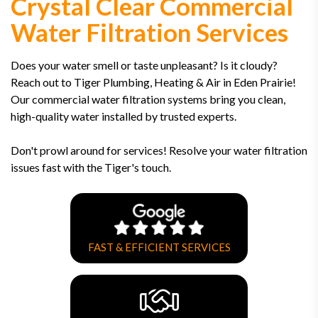
Crystal Clear Commercial
Water Filtration Services
Does your water smell or taste unpleasant? Is it cloudy?
Reach out to Tiger Plumbing, Heating & Air in Eden Prairie!
Our commercial water filtration systems bring you clean,
high-quality water installed by trusted experts.
Don't prowl around for services! Resolve your water filtration
issues fast with the Tiger's touch.
FAST & EFFICIENT SERVICES