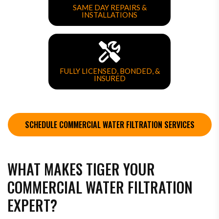
SAME DAY REPAIRS &
INSTALLATIONS
FULLY LICENSED, BONDED, &
INSURED
SCHEDULE COMMERCIAL WATER FILTRATION SERVICES
WHAT MAKES TIGER YOUR
COMMERCIAL WATER FILTRATION
EXPERT?