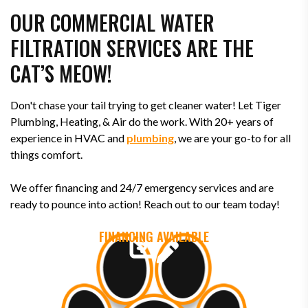
OUR COMMERCIAL WATER
FILTRATION SERVICES ARE THE
CAT’S MEOW!
Don't chase your tail trying to get cleaner water! Let Tiger
Plumbing, Heating, & Air do the work. With 20+ years of
experience in HVAC and
plumbing
, we are your go-to for all
things comfort.
We offer financing and 24/7 emergency services and are
ready to pounce into action! Reach out to our team today!
FINANCING AVAILABLE