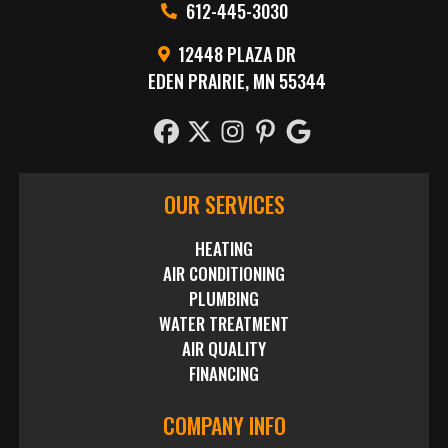
612-445-3030
12448 PLAZA DR
EDEN PRAIRIE, MN 55344
OUR SERVICES
HEATING
AIR CONDITIONING
PLUMBING
WATER TREATMENT
AIR QUALITY
FINANCING
COMPANY INFO