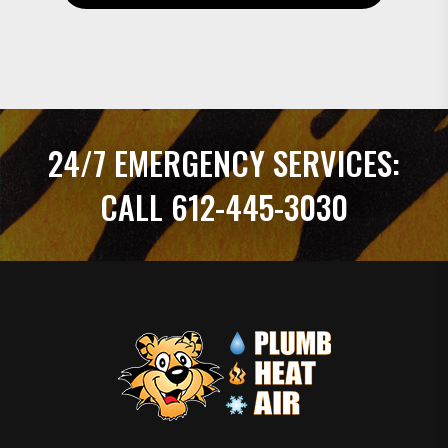
24/7 EMERGENCY SERVICES:
CALL 612-445-3030