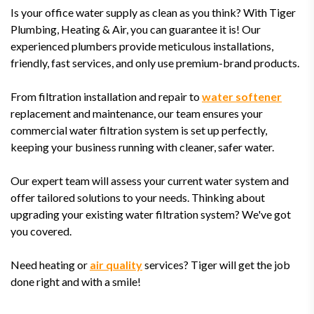
Is your office water supply as clean as you think? With Tiger
Plumbing, Heating & Air, you can guarantee it is! Our
experienced plumbers provide meticulous installations,
friendly, fast services, and only use premium-brand products.
From filtration installation and repair to
water softener
replacement and maintenance, our team ensures your
commercial water filtration system is set up perfectly,
keeping your business running with cleaner, safer water.
Our expert team will assess your current water system and
offer tailored solutions to your needs. Thinking about
upgrading your existing water filtration system? We've got
you covered.
Need heating or
air quality
services? Tiger will get the job
done right and with a smile!