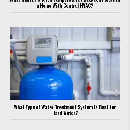
a Home With Central HVAC?
What Type of Water Treatment System Is Best for
Hard Water?