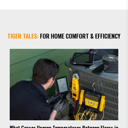
within the hour. I was so impressed with the high level
of service that I enrolled in a y...
TIGER TALES:
FOR HOME COMFORT & EFFICIENCY
What Causes Uneven Temperatures Between Floors in