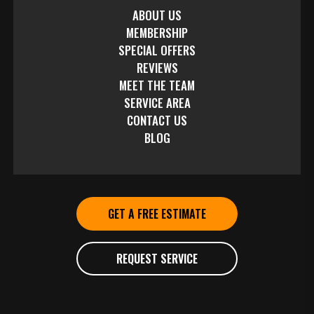
ABOUT US
MEMBERSHIP
SPECIAL OFFERS
REVIEWS
MEET THE TEAM
SERVICE AREA
CONTACT US
BLOG
GET A FREE ESTIMATE
REQUEST SERVICE