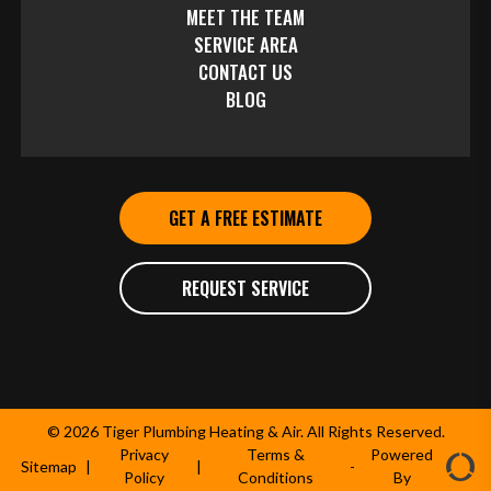
MEET THE TEAM
SERVICE AREA
CONTACT US
BLOG
GET A FREE ESTIMATE
REQUEST SERVICE
© 2026 Tiger Plumbing Heating & Air. All Rights Reserved.
Privacy
Terms &
Powered
Sitemap
|
|
-
Policy
Conditions
By