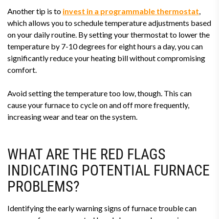
Another tip is to
invest in a programmable thermostat
,
which allows you to schedule temperature adjustments based
on your daily routine. By setting your thermostat to lower the
temperature by 7-10 degrees for eight hours a day, you can
significantly reduce your heating bill without compromising
comfort.
Avoid setting the temperature too low, though. This can
cause your furnace to cycle on and off more frequently,
increasing wear and tear on the system.
WHAT ARE THE RED FLAGS
INDICATING POTENTIAL FURNACE
PROBLEMS?
Identifying the early warning signs of furnace trouble can