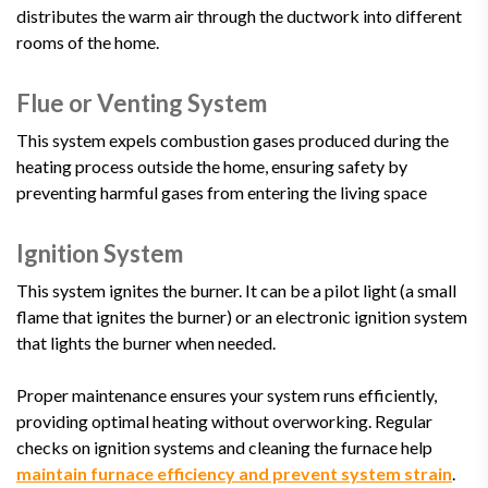
distributes the warm air through the ductwork into different
rooms of the home.
Flue or Venting System
This system expels combustion gases produced during the
heating process outside the home, ensuring safety by
preventing harmful gases from entering the living space
Ignition System
This system ignites the burner. It can be a pilot light (a small
flame that ignites the burner) or an electronic ignition system
that lights the burner when needed.
Proper maintenance ensures your system runs efficiently,
providing optimal heating without overworking. Regular
checks on ignition systems and cleaning the furnace help
maintain furnace efficiency and prevent system strain
.