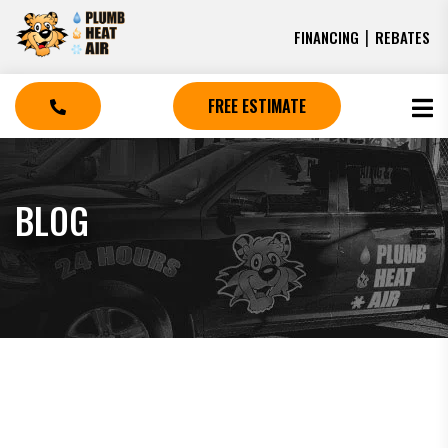
|
FINANCING
REBATES
FREE ESTIMATE
BLOG