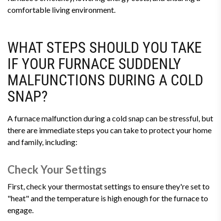
comfortable living environment.
WHAT STEPS SHOULD YOU TAKE
IF YOUR FURNACE SUDDENLY
MALFUNCTIONS DURING A COLD
SNAP?
A furnace malfunction during a cold snap can be stressful, but
there are immediate steps you can take to protect your home
and family, including:
Check Your Settings
First, check your thermostat settings to ensure they're set to
"heat" and the temperature is high enough for the furnace to
engage.