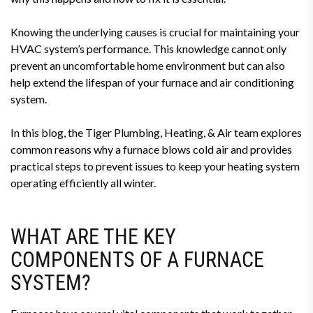
Knowing the underlying causes is crucial for maintaining your
HVAC system’s performance. This knowledge cannot only
prevent an uncomfortable home environment but can also
help extend the lifespan of your furnace and air conditioning
system.
In this blog, the Tiger Plumbing, Heating, & Air team explores
common reasons why a furnace blows cold air and provides
practical steps to prevent issues to keep your heating system
operating efficiently all winter.
WHAT ARE THE KEY
COMPONENTS OF A FURNACE
SYSTEM?