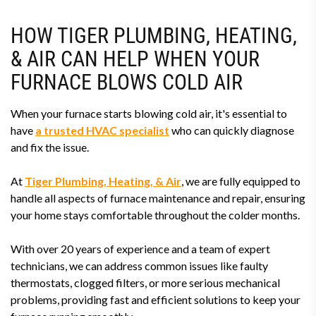
HOW TIGER PLUMBING, HEATING,
& AIR CAN HELP WHEN YOUR
FURNACE BLOWS COLD AIR
When your furnace starts blowing cold air, it's essential to
have
a trusted HVAC specialist
who can quickly diagnose
and fix the issue.
At
Tiger Plumbing, Heating, & Air
, we are fully equipped to
handle all aspects of furnace maintenance and repair, ensuring
your home stays comfortable throughout the colder months.
With over 20 years of experience and a team of expert
technicians, we can address common issues like faulty
thermostats, clogged filters, or more serious mechanical
problems, providing fast and efficient solutions to keep your