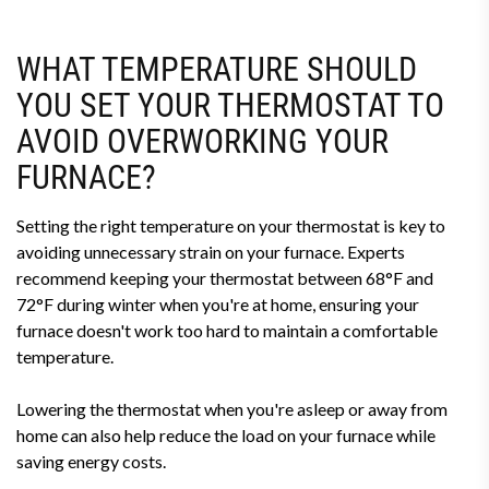
WHAT TEMPERATURE SHOULD
YOU SET YOUR THERMOSTAT TO
AVOID OVERWORKING YOUR
FURNACE?
Setting the right temperature on your thermostat is key to
avoiding unnecessary strain on your furnace. Experts
recommend keeping your thermostat between 68°F and
72°F during winter when you're at home, ensuring your
furnace doesn't work too hard to maintain a comfortable
temperature.
Lowering the thermostat when you're asleep or away from
home can also help reduce the load on your furnace while
saving energy costs.