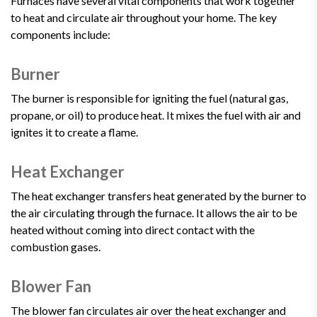
Furnaces have several vital components that work together
to heat and circulate air throughout your home. The key
components include:
Burner
The burner is responsible for igniting the fuel (natural gas,
propane, or oil) to produce heat. It mixes the fuel with air and
ignites it to create a flame.
Heat Exchanger
The heat exchanger transfers heat generated by the burner to
the air circulating through the furnace. It allows the air to be
heated without coming into direct contact with the
combustion gases.
Blower Fan
The blower fan circulates air over the heat exchanger and