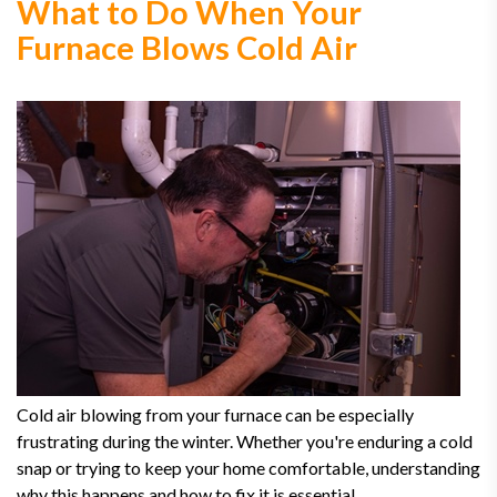
What to Do When Your
Furnace Blows Cold Air
Cold air blowing from your furnace can be especially
frustrating during the winter. Whether you're enduring a cold
snap or trying to keep your home comfortable, understanding
why this happens and how to fix it is essential.