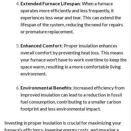
Extended Furnace Lifespan
: When a furnace
operates more efficiently and less frequently, it
experiences less wear and tear. This can extend the
lifespan of the system, reducing the need for repairs
or premature replacement.
Enhanced Comfort
: Proper insulation enhances
overall comfort by preventing heat loss. This means
your furnace won’t have to work overtime to keep the
space warm, resulting in a more comfortable living
environment.
Environmental Benefits
: Increased efficiency from
improved insulation can lead to a reduction in fossil
fuel consumption, contributing to a smaller carbon
footprint and less environmental impact.
Investing in proper insulation is crucial for maximizing your
furnace's efficiency, lowering energy costs, and ensuring a