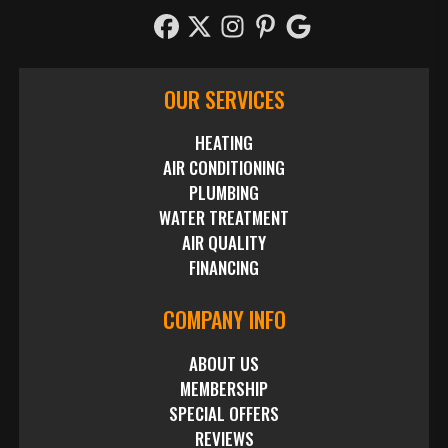
OUR SERVICES
HEATING
AIR CONDITIONING
PLUMBING
WATER TREATMENT
AIR QUALITY
FINANCING
COMPANY INFO
ABOUT US
MEMBERSHIP
SPECIAL OFFERS
REVIEWS