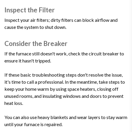
Inspect the Filter
Inspect your air filters; dirty filters can block airflow and
cause the system to shut down.
Consider the Breaker
If the furnace still doesn't work, check the circuit breaker to
ensure it hasn't tripped.
If these basic troubleshooting steps don't resolve the issue,
it's time to call a professional. In the meantime, take steps to
keep your home warm by using space heaters, closing off
unused rooms, and insulating windows and doors to prevent
heat loss.
You can also use heavy blankets and wear layers to stay warm
until your furnace is repaired.