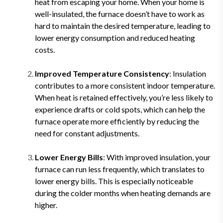
heat from escaping your home. When your home is
well-insulated, the furnace doesn’t have to work as
hard to maintain the desired temperature, leading to
lower energy consumption and reduced heating
costs.
Improved Temperature Consistency
: Insulation
contributes to a more consistent indoor temperature.
When heat is retained effectively, you’re less likely to
experience drafts or cold spots, which can help the
furnace operate more efficiently by reducing the
need for constant adjustments.
Lower Energy Bills
: With improved insulation, your
furnace can run less frequently, which translates to
lower energy bills. This is especially noticeable
during the colder months when heating demands are
higher.