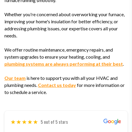
furnace running smoothly.
Whether you're concerned about overworking your furnace,
improving your home's insulation for better efficiency, or
addressing plumbing issues, our expertise covers all your
needs.
We offer routine maintenance, emergency repairs, and
system upgrades to ensure your heating, cooling, and
plumbing systems are always performing at their best
.
Our team
is here to support you with all your HVAC and
plumbing needs.
Contact us today
for more information or
to schedule a service.
5 out of 5 stars
5 out of 5 stars
5 out of 5 stars
5 out of 5 stars
5 out of 5 stars
5 out of 5 stars
5 out of 5 stars
5 out of 5 stars
5 out of 5 stars
5 out of 5 stars