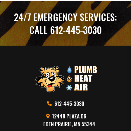
24/7 EMERGENCY SERVICES:
CALL 612-445-3030
612-445-3030
12448 PLAZA DR
EDEN PRAIRIE, MN 55344