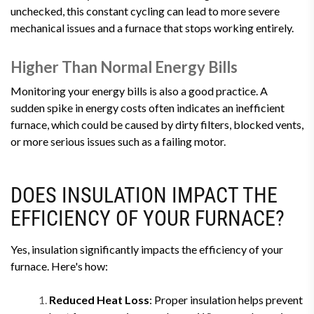
unchecked, this constant cycling can lead to more severe
mechanical issues and a furnace that stops working entirely.
Higher Than Normal Energy Bills
Monitoring your energy bills is also a good practice. A
sudden spike in energy costs often indicates an inefficient
furnace, which could be caused by dirty filters, blocked vents,
or more serious issues such as a failing motor.
DOES INSULATION IMPACT THE
EFFICIENCY OF YOUR FURNACE?
Yes, insulation significantly impacts the efficiency of your
furnace. Here's how:
Reduced Heat Loss
: Proper insulation helps prevent