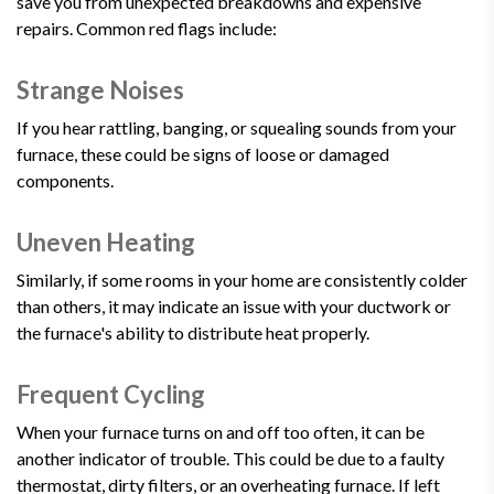
save you from unexpected breakdowns and expensive
repairs. Common red flags include:
Strange Noises
If you hear rattling, banging, or squealing sounds from your
furnace, these could be signs of loose or damaged
components.
Uneven Heating
Similarly, if some rooms in your home are consistently colder
than others, it may indicate an issue with your ductwork or
the furnace's ability to distribute heat properly.
Frequent Cycling
When your furnace turns on and off too often, it can be
another indicator of trouble. This could be due to a faulty
thermostat, dirty filters, or an overheating furnace. If left