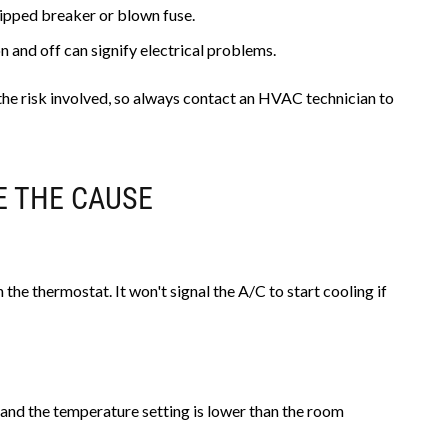
ripped breaker or blown fuse.
 and off can signify electrical problems.
o the risk involved, so always contact an HVAC technician to
E THE CAUSE
 the thermostat. It won't signal the A/C to start cooling if
 and the temperature setting is lower than the room