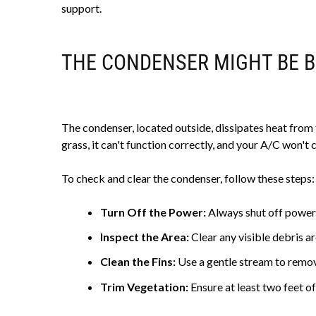
support.
THE CONDENSER MIGHT BE 
The condenser, located outside, dissipates heat from th
grass, it can't function correctly, and your A/C won't co
To check and clear the condenser, follow these steps:
Turn Off the Power:
Always shut off power
Inspect the Area:
Clear any visible debris ar
Clean the Fins:
Use a gentle stream to remove
Trim Vegetation:
Ensure at least two feet of