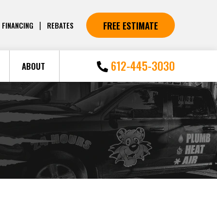
FREE ESTIMATE
|
FINANCING
REBATES
612-445-3030
ABOUT