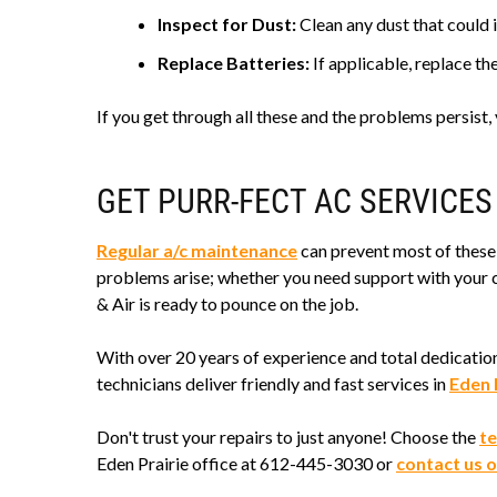
Inspect for Dust:
Clean any dust that could i
Replace Batteries:
If applicable, replace th
If you get through all these and the problems persist
GET PURR-FECT AC SERVICES
Regular a/c maintenance
can prevent most of these 
problems arise; whether you need support with your c
& Air is ready to pounce on the job.
With over 20 years of experience and total dedicatio
technicians deliver friendly and fast services in
Eden 
Don't trust your repairs to just anyone! Choose the
te
Eden Prairie office at 612-445-3030 or
contact us o