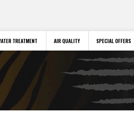
ATER TREATMENT
AIR QUALITY
SPECIAL OFFERS