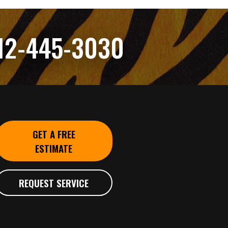
12-445-3030
GET A FREE
ESTIMATE
REQUEST SERVICE