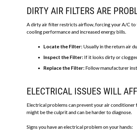
DIRTY AIR FILTERS ARE PRO
A dirty air filter restricts airflow, forcing your A/C 
cooling performance and increased energy bills.
Locate the Filter:
Usually in the return air 
Inspect the Filter:
If it looks dirty or clogged
Replace the Filter:
Follow manufacturer inst
ELECTRICAL ISSUES WILL AF
Electrical problems can prevent your air conditioner f
might be the culprit and can be harder to diagnose.
Signs you have an electrical problem on your hands: