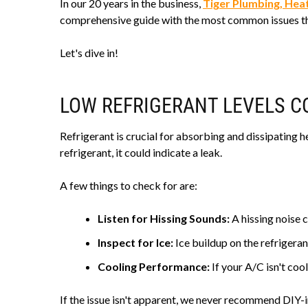
In our 20 years in the business,
Tiger Plumbing, Heat
comprehensive guide with the most common issues tha
Let's dive in!
LOW REFRIGERANT LEVELS CO
Refrigerant is crucial for absorbing and dissipating he
refrigerant, it could indicate a leak.
A few things to check for are:
Listen for Hissing Sounds:
A hissing noise c
Inspect for Ice:
Ice buildup on the refrigerant
Cooling Performance:
If your A/C isn't cool
If the issue isn't apparent, we never recommend DIY-