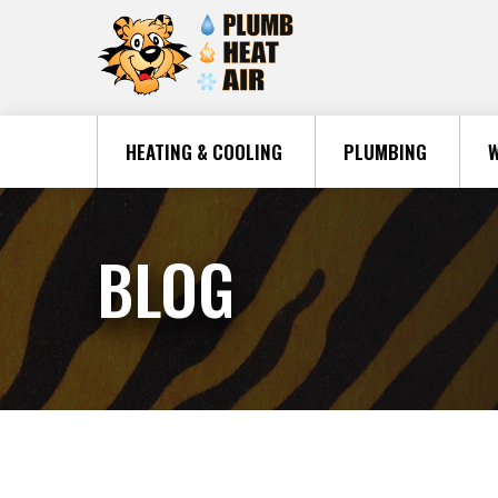
HEATING & COOLING
PLUMBING
W
BLOG