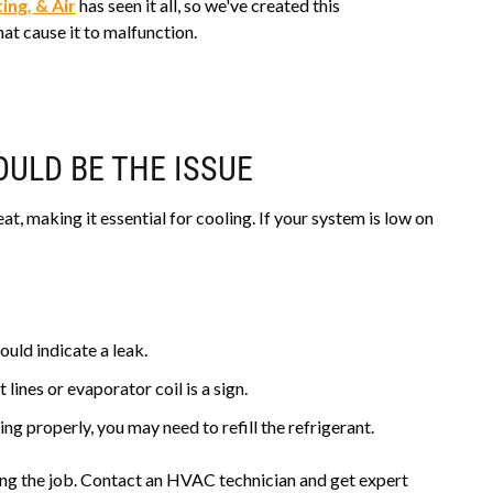
ing, & Air
has seen it all, so we've created this
t cause it to malfunction.
ULD BE THE ISSUE
at, making it essential for cooling. If your system is low on
ould indicate a leak.
 lines or evaporator coil is a sign.
ing properly, you may need to refill the refrigerant.
ing the job. Contact an HVAC technician and get expert