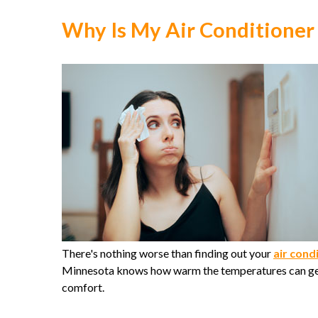
Why Is My Air Conditioner
There's nothing worse than finding out your
air cond
Minnesota knows how warm the temperatures can get,
comfort.