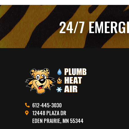
24/7 EMERG
612-445-3030
12448 PLAZA DR
EDEN PRAIRIE, MN 55344