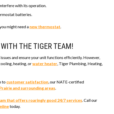
nterfere with its operation.
ermostat batteries.
, you might need a
new thermostat
.
 WITH THE TIGER TEAM!
issues and ensure your unit functions efficiently. However,
ooling, heating, or
water heater
, Tiger Plumbing, Heating,
n to
customer satisfaction
, our NATE-certified
Prairie and surrounding areas
.
am that offers roaringly good 24/7 services
. Call our
nline
today.