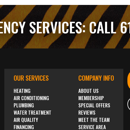
ENCY SERVICES:
CALL 6
OUR SERVICES
COMPANY INFO
HEATING
ABOUT US
AIR CONDITIONING
MEMBERSHIP
PLUMBING
SPECIAL OFFERS
WATER TREATMENT
REVIEWS
AIR QUALITY
MEET THE TEAM
FINANCING
SERVICE AREA