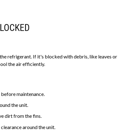
BLOCKED
e refrigerant. If it's blocked with debris, like leaves or
ol the air efficiently.
 before maintenance.
ound the unit.
 dirt from the fins.
 clearance around the unit.