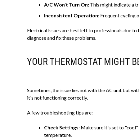
A/C Won't Turn On:
This might indicate a t
Inconsistent Operation:
Frequent cycling on
Electrical issues are best left to professionals due t
diagnose and fix these problems.
YOUR THERMOSTAT MIGHT B
Sometimes, the issue lies not with the AC unit but with
it's not functioning correctly.
A few troubleshooting tips are:
Check Settings:
Make sure it's set to "cool"
temperature.