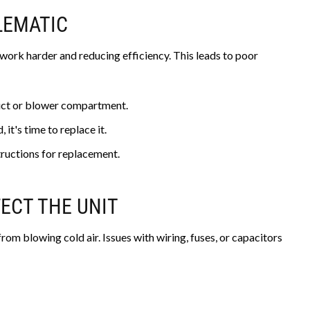
BLEMATIC
to work harder and reducing efficiency. This leads to poor
duct or blower compartment.
, it's time to replace it.
ructions for replacement.
FECT THE UNIT
rom blowing cold air. Issues with wiring, fuses, or capacitors