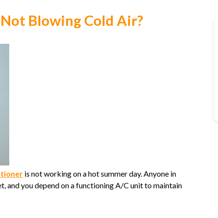
 Not Blowing Cold Air?
itioner
is not working on a hot summer day. Anyone in
 and you depend on a functioning A/C unit to maintain