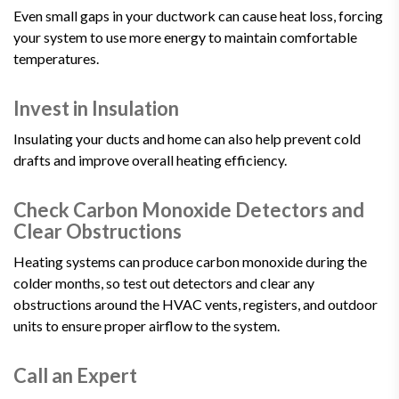
Even small gaps in your ductwork can cause heat loss, forcing
your system to use more energy to maintain comfortable
temperatures.
Invest in Insulation
Insulating your ducts and home can also help prevent cold
drafts and improve overall heating efficiency.
Check Carbon Monoxide Detectors and
Clear Obstructions
Heating systems can produce carbon monoxide during the
colder months, so test out detectors and clear any
obstructions around the HVAC vents, registers, and outdoor
units to ensure proper airflow to the system.
Call an Expert