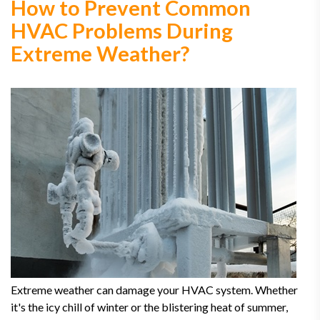
How to Prevent Common
HVAC Problems During
Extreme Weather?
Extreme weather can damage your HVAC system. Whether
it's the icy chill of winter or the blistering heat of summer,