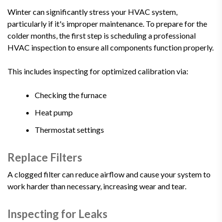
Winter can significantly stress your HVAC system,
particularly if it's improper maintenance. To prepare for the
colder months, the first step is scheduling a professional
HVAC inspection to ensure all components function properly.
This includes inspecting for optimized calibration via:
Checking the furnace
Heat pump
Thermostat settings
Replace Filters
A clogged filter can reduce airflow and cause your system to
work harder than necessary, increasing wear and tear.
Inspecting for Leaks