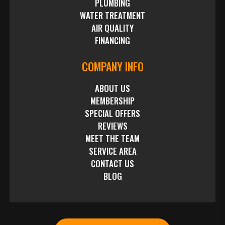
PLUMBING
WATER TREATMENT
AIR QUALITY
FINANCING
COMPANY INFO
ABOUT US
MEMBERSHIP
SPECIAL OFFERS
REVIEWS
MEET THE TEAM
SERVICE AREA
CONTACT US
BLOG