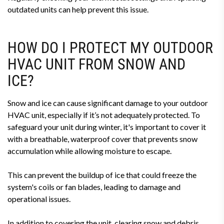
outdated units can help prevent this issue.
HOW DO I PROTECT MY OUTDOOR
HVAC UNIT FROM SNOW AND
ICE?
Snow and ice can cause significant damage to your outdoor
HVAC unit, especially if it’s not adequately protected. To
safeguard your unit during winter, it's important to cover it
with a breathable, waterproof cover that prevents snow
accumulation while allowing moisture to escape.
This can prevent the buildup of ice that could freeze the
system's coils or fan blades, leading to damage and
operational issues.
In addition to covering the unit, clearing snow and debris