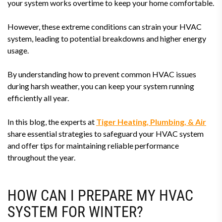
your system works overtime to keep your home comfortable.
However, these extreme conditions can strain your HVAC
system, leading to potential breakdowns and higher energy
usage.
By understanding how to prevent common HVAC issues
during harsh weather, you can keep your system running
efficiently all year.
In this blog, the experts at
Tiger Heating, Plumbing, & Air
share essential strategies to safeguard your HVAC system
and offer tips for maintaining reliable performance
throughout the year.
HOW CAN I PREPARE MY HVAC
SYSTEM FOR WINTER?