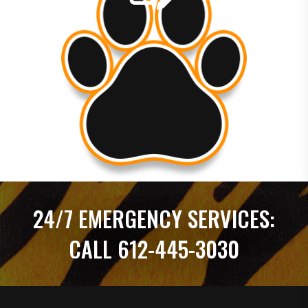
within the hour. I was so impressed with the high level
of service that I enrolled in a y...
24/7 EMERGENCY SERVICES:
CALL 612-445-3030