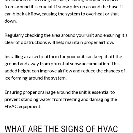
from around it is crucial. If snow piles up around the base, it
can block airflow, causing the system to overheat or shut
down.
Regularly checking the area around your unit and ensuring it's
clear of obstructions will help maintain proper airflow.
Installing a raised platform for your unit can keep it off the
ground and away from potential snow accumulation. This
added height can improve airflow and reduce the chances of
ice forming around the system.
Ensuring proper drainage around the unit is essential to
prevent standing water from freezing and damaging the
HVAC equipment.
WHAT ARE THE SIGNS OF HVAC