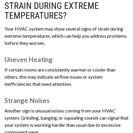
STRAIN DURING EXTREME
TEMPERATURES?
Your HVAC system may show several signs of strain during
extreme temperatures, which can help you address problems
before they worsen.
Uneven Heating
If certain rooms are consistently warmer or cooler than
others, this may indicate airflow issues or system
inefficiencies that need attention.
Strange Noises
Another sign is unusual noises coming from your HVAC
system. Grinding, banging, or squealing sounds can signal that
your system is working harder than usual due to excessive
component wear.