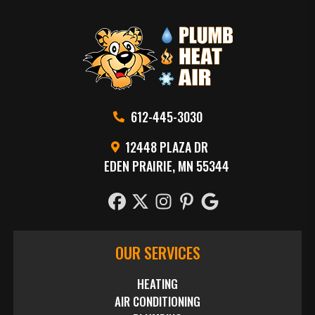
612-445-3030
12448 PLAZA DR
EDEN PRAIRIE, MN 55344
OUR SERVICES
HEATING
AIR CONDITIONING