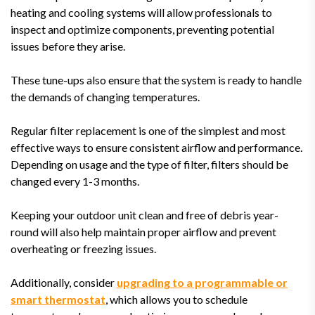
heating and cooling systems will allow professionals to
inspect and optimize components, preventing potential
issues before they arise.
These tune-ups also ensure that the system is ready to handle
the demands of changing temperatures.
Regular filter replacement is one of the simplest and most
effective ways to ensure consistent airflow and performance.
Depending on usage and the type of filter, filters should be
changed every 1-3 months.
Keeping your outdoor unit clean and free of debris year-
round will also help maintain proper airflow and prevent
overheating or freezing issues.
Additionally, consider
upgrading to a programmable or
smart thermostat
, which allows you to schedule