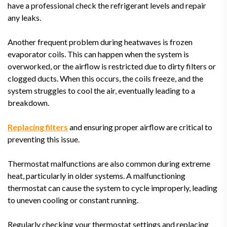
have a professional check the refrigerant levels and repair
any leaks.
Another frequent problem during heatwaves is frozen
evaporator coils. This can happen when the system is
overworked, or the airflow is restricted due to dirty filters or
clogged ducts. When this occurs, the coils freeze, and the
system struggles to cool the air, eventually leading to a
breakdown.
Replacing filters
and ensuring proper airflow are critical to
preventing this issue.
Thermostat malfunctions are also common during extreme
heat, particularly in older systems. A malfunctioning
thermostat can cause the system to cycle improperly, leading
to uneven cooling or constant running.
Regularly checking your thermostat settings and replacing