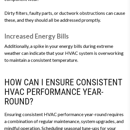
Dirty filters, faulty parts, or ductwork obstructions can cause
these, and they should all be addressed promptly.
Increased Energy Bills
Additionally, a spike in your energy bills during extreme
weather can indicate that your HVAC system is overworking
to maintain a consistent temperature.
HOW CAN I ENSURE CONSISTENT
HVAC PERFORMANCE YEAR-
ROUND?
Ensuring consistent HVAC performance year-round requires
a combination of regular maintenance, system upgrades, and
mindful operation. Scheduling seasonal tune-ups for your