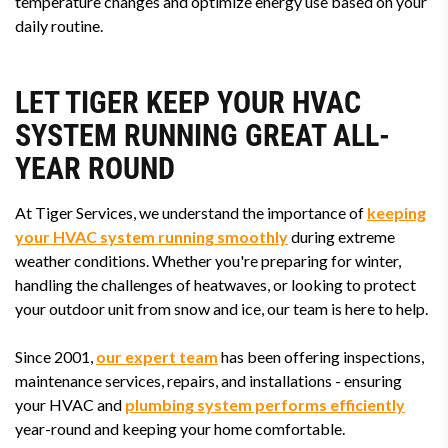
temperature changes and optimize energy use based on your
daily routine.
LET TIGER KEEP YOUR HVAC
SYSTEM RUNNING GREAT ALL-
YEAR ROUND
At Tiger Services, we understand the importance of
keeping
your HVAC system running smoothly
during extreme
weather conditions. Whether you're preparing for winter,
handling the challenges of heatwaves, or looking to protect
your outdoor unit from snow and ice, our team is here to help.
Since 2001,
our expert team
has been offering inspections,
maintenance services, repairs, and installations - ensuring
your HVAC and
plumbing system performs efficiently
year-round and keeping your home comfortable.