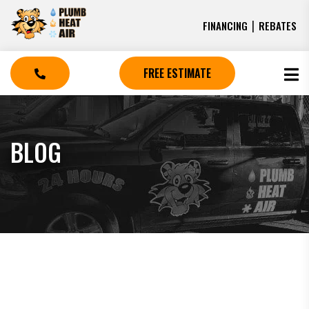
|
FINANCING
REBATES
FREE ESTIMATE
BLOG