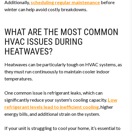
Additionally,
scheduling regular maintenance
before
winter can help avoid costly breakdowns.
WHAT ARE THE MOST COMMON
HVAC ISSUES DURING
HEATWAVES?
Heatwaves can be particularly tough on HVAC systems, as
they must run continuously to maintain cooler indoor
temperatures.
One common issue is refrigerant leaks, which can
significantly reduce your system's cooling capacity.
Low
refrigerant levels lead to inefficient cooling
, higher
energy bills, and additional strain on the system.
If your unit is struggling to cool your home, it’s essential to