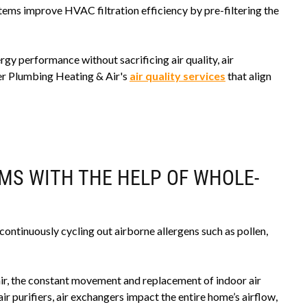
stems improve HVAC filtration efficiency by pre-filtering the
 performance without sacrificing air quality, air
ger Plumbing Heating & Air's
air quality services
that align
MS WITH THE HELP OF WHOLE-
ontinuously cycling out airborne allergens such as pollen,
air, the constant movement and replacement of indoor air
ir purifiers, air exchangers impact the entire home’s airflow,