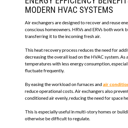
ENERGY EFFICIENCY BENEFIT
MODERN HVAC SYSTEMS
Air exchangers are designed to recover and reuse ene
conscious homeowners. HRVs and ERVs both work by 
transferring it to the incoming fresh air.
This heat recovery process reduces the need for addit
decreasing the overall load on the HVAC system. As a 
temperatures with less energy consumption, especial
fluctuate frequently.
By easing the workload on furnaces and
air conditi
reduce operational costs. Air exchangers also preve
conditioned air evenly, reducing the need for space h
This is especially useful in multi-story homes or bu
otherwise be difficult to regulate.