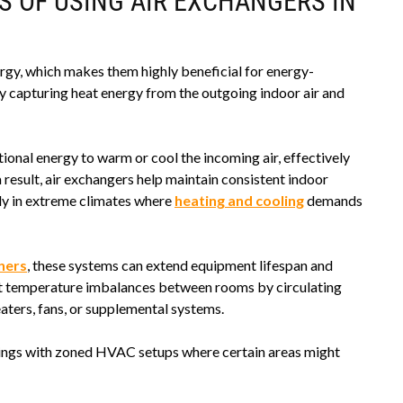
S OF USING AIR EXCHANGERS IN
rgy, which makes them highly beneficial for energy-
capturing heat energy from the outgoing indoor air and
ional energy to warm or cool the incoming air, effectively
result, air exchangers help maintain consistent indoor
ly in extreme climates where
heating and cooling
demands
oners
, these systems can extend equipment lifespan and
nt temperature imbalances between rooms by circulating
eaters, fans, or supplemental systems.
ildings with zoned HVAC setups where certain areas might