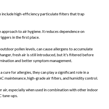
include high-efficiency particulate filters that trap
ve approach to air hygiene. It reduces dependence on
gers in the first place.
gh outdoor pollen levels, can cause allergens to accumulate
er, fresh air is still introduced, but it's filtered before
tamination and better symptom management.
 cure for allergies, they can play a significant role in a
C maintenance, high-grade air filters, and humidity control.
 air, especially when used in combination with other indoor
C tune-ups.