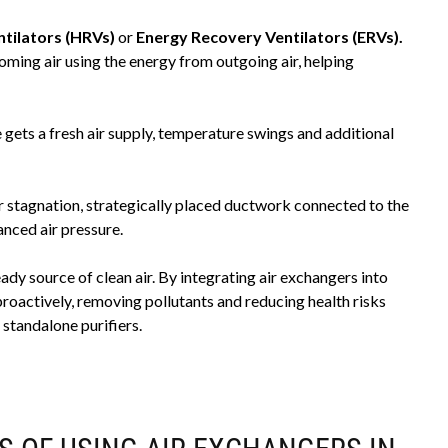
tilators (HRVs)
or
Energy Recovery Ventilators (ERVs).
oming air using the energy from outgoing air, helping
gets a fresh air supply, temperature swings and additional
ir stagnation, strategically placed ductwork connected to the
nced air pressure.
eady source of clean air. By integrating air exchangers into
actively, removing pollutants and reducing health risks
standalone purifiers.