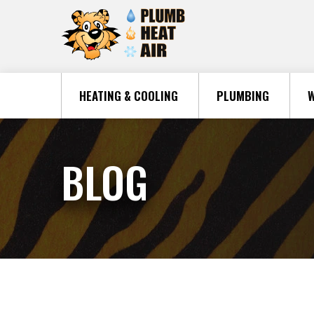
HEATING & COOLING
PLUMBING
W
BLOG