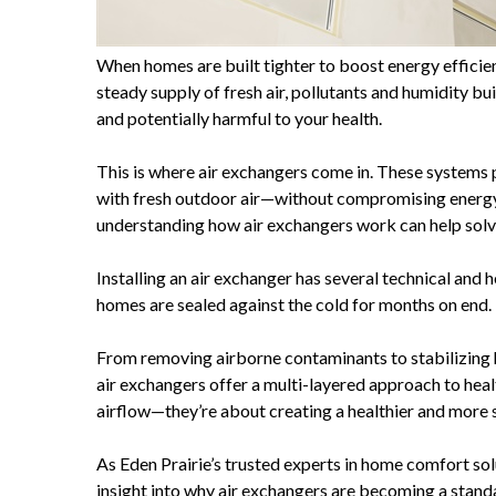
When homes are built tighter to boost energy efficien
steady supply of fresh air, pollutants and humidity bu
and potentially harmful to your health.
This is where air exchangers come in. These systems 
with fresh outdoor air—without compromising energy 
understanding how air exchangers work can help solve
Installing an air exchanger has several technical and 
homes are sealed against the cold for months on end.
From removing airborne contaminants to stabilizing
air exchangers offer a multi-layered approach to heal
airflow—they’re about creating a healthier and more 
As Eden Prairie’s trusted experts in home comfort so
insight into why air exchangers are becoming a stand