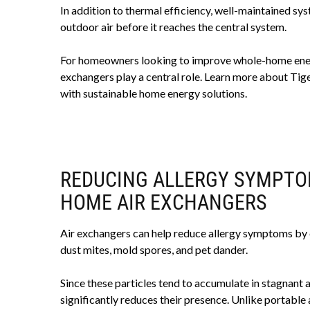
In addition to thermal efficiency, well-maintained sy
outdoor air before it reaches the central system.
For homeowners looking to improve whole-home energy
exchangers play a central role. Learn more about Ti
with sustainable home energy solutions.
REDUCING ALLERGY SYMPTO
HOME AIR EXCHANGERS
Air exchangers can help reduce allergy symptoms by c
dust mites, mold spores, and pet dander.
Since these particles tend to accumulate in stagnant 
significantly reduces their presence. Unlike portable a