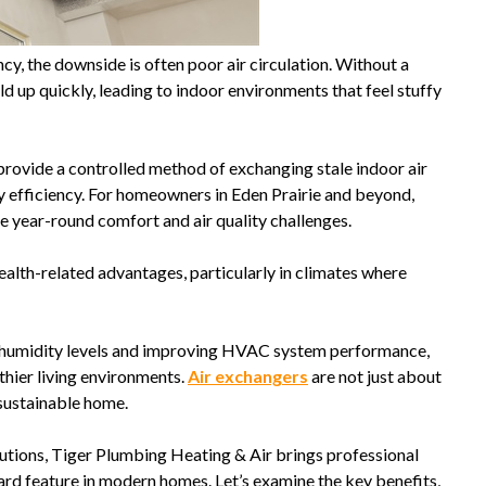
cy, the downside is often poor air circulation. Without a
ild up quickly, leading to indoor environments that feel stuffy
provide a controlled method of exchanging stale indoor air
efficiency. For homeowners in Eden Prairie and beyond,
 year-round comfort and air quality challenges.
health-related advantages, particularly in climates where
 humidity levels and improving HVAC system performance,
thier living environments.
Air exchangers
are not just about
sustainable home.
lutions, Tiger Plumbing Heating & Air brings professional
ard feature in modern homes. Let’s examine the key benefits,