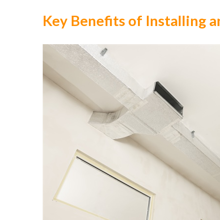
Key Benefits of Installing