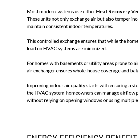
Most modern systems use either
Heat Recovery Ven
These units not only exchange air but also temper inc
maintain consistent indoor temperatures.
This controlled exchange ensures that while the home 
load on HVAC systems are minimized.
For homes with basements or utility areas prone to a
air exchanger ensures whole-house coverage and bala
Improving indoor air quality starts with ensuring a st
the HVAC system, homeowners can manage airflow pro
without relying on opening windows or using multiple 