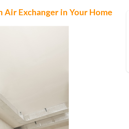
 an Air Exchanger in Your Home