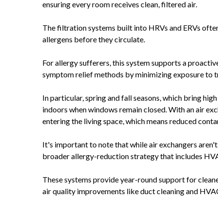
ensuring every room receives clean, filtered air.
The filtration systems built into HRVs and ERVs often 
allergens before they circulate.
For allergy sufferers, this system supports a proacti
symptom relief methods by minimizing exposure to trig
In particular, spring and fall seasons, which bring hi
indoors when windows remain closed. With an air exchang
entering the living space, which means reduced con
It's important to note that while air exchangers aren't a
broader allergy-reduction strategy that includes HVA
These systems provide year-round support for cleaner
air quality improvements like duct cleaning and HVA