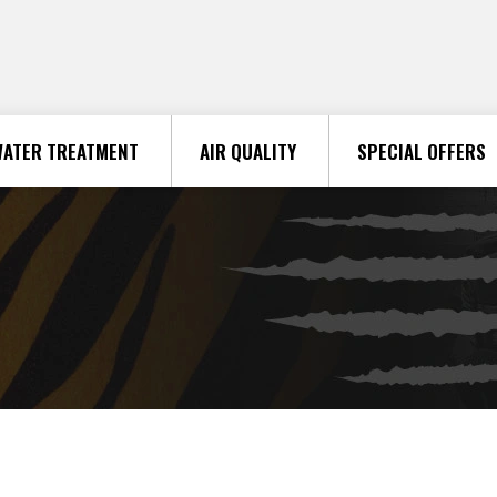
ATER TREATMENT
AIR QUALITY
SPECIAL OFFERS