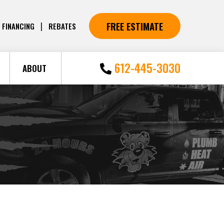
FREE ESTIMATE
|
FINANCING
REBATES
612-445-3030
ABOUT