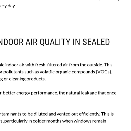
ery day.
NDOOR AIR QUALITY IN SEALED
 indoor air with fresh, filtered air from the outside. This
or pollutants such as volatile organic compounds (VOCs),
g or cleaning products.
r better energy performance, the natural leakage that once
taminants to be diluted and vented out efficiently. This is
ors, particularly in colder months when windows remain