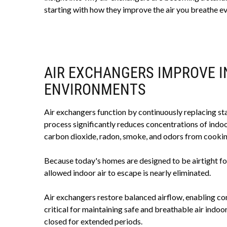
starting with how they improve the air you breathe ev
AIR EXCHANGERS IMPROVE I
ENVIRONMENTS
Air exchangers function by continuously replacing stale
process significantly reduces concentrations of indo
carbon dioxide, radon, smoke, and odors from cookin
Because today's homes are designed to be airtight fo
allowed indoor air to escape is nearly eliminated.
Air exchangers restore balanced airflow, enabling con
critical for maintaining safe and breathable air indo
closed for extended periods.