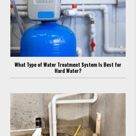
What Type of Water Treatment System Is Best for
Hard Water?