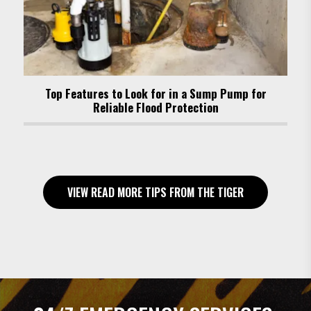
Top Features to Look for in a Sump Pump for
Reliable Flood Protection
VIEW READ MORE TIPS FROM THE TIGER