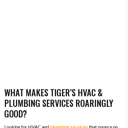
WHAT MAKES TIGER’S HVAC &
PLUMBING SERVICES ROARINGLY
GOOD?
Looking for HVAC and
plumbing services
that pounce on