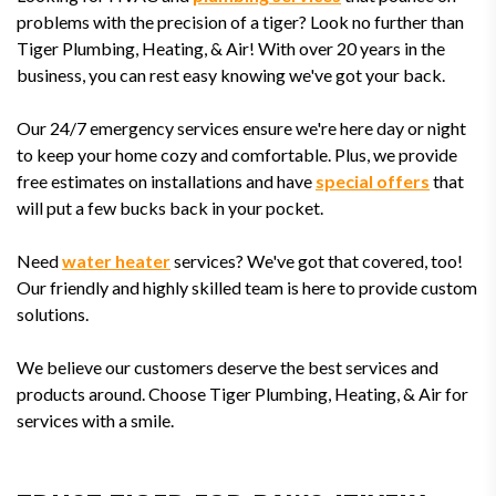
problems with the precision of a tiger? Look no further than
Tiger Plumbing, Heating, & Air! With over 20 years in the
business, you can rest easy knowing we've got your back.
Our 24/7 emergency services ensure we're here day or night
to keep your home cozy and comfortable. Plus, we provide
free estimates on installations and have
special offers
that
will put a few bucks back in your pocket.
Need
water heater
services? We've got that covered, too!
Our friendly and highly skilled team is here to provide custom
solutions.
We believe our customers deserve the best services and
products around. Choose Tiger Plumbing, Heating, & Air for
services with a smile.