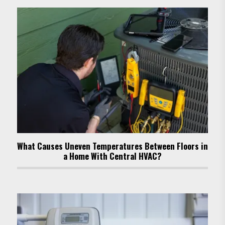
What Causes Uneven Temperatures Between Floors in
a Home With Central HVAC?