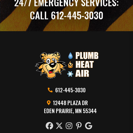
24/7 EMERGENCY SERVICES:
CALL 612-445-3030
612-445-3030
12448 PLAZA DR
EDEN PRAIRIE, MN 55344