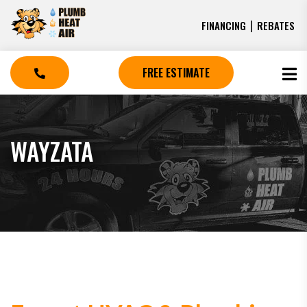
|
FINANCING
REBATES
FREE ESTIMATE
WAYZATA