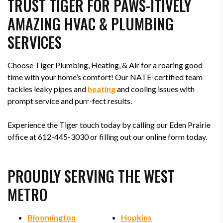
TRUST TIGER FOR PAWS-ITIVELY
AMAZING HVAC & PLUMBING
SERVICES
Choose Tiger Plumbing, Heating, & Air for a roaring good
time with your home’s comfort! Our NATE-certified team
tackles leaky pipes and
heating
and cooling issues with
prompt service and purr-fect results.
Experience the Tiger touch today by calling our Eden Prairie
office at 612-445-3030 or filling out our online form today.
PROUDLY SERVING THE WEST
METRO
Bloomington
Hopkins