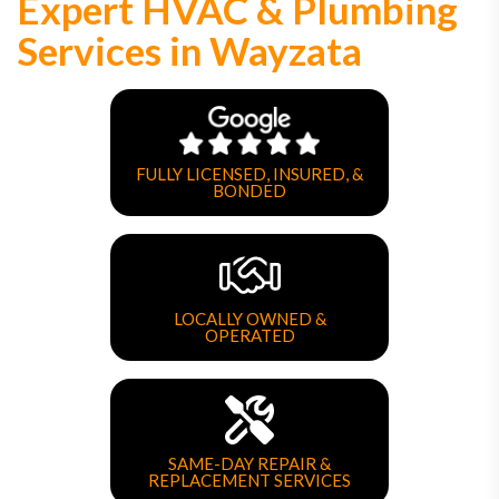
Expert HVAC & Plumbing
Services in Wayzata
FULLY LICENSED, INSURED, &
BONDED
LOCALLY OWNED &
OPERATED
SAME-DAY REPAIR &
REPLACEMENT SERVICES