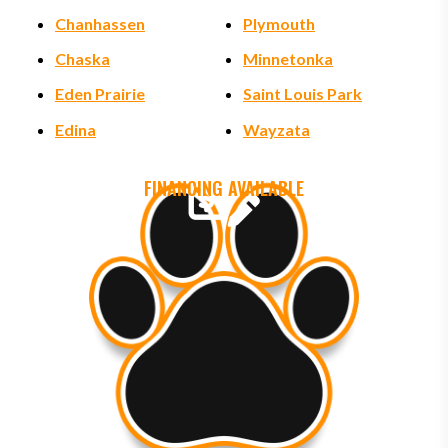
Chanhassen
Plymouth
Chaska
Minnetonka
Eden Prairie
Saint Louis Park
Edina
Wayzata
FINANCING AVAILABLE