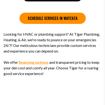
SCHEDULE SERVICES IN WAYZATA
Looking for HVAC or plumbing support? At Tiger Plumbing,
Heating, & Air, we're ready to pounce on your emergencies
24/7! Our meticulous technicians provide custom services
and experience you can depend on.
We offer
financing options
and transparent pricing to keep
your den cool and comfy all year. Choose Tiger for a roaring
good service experience!