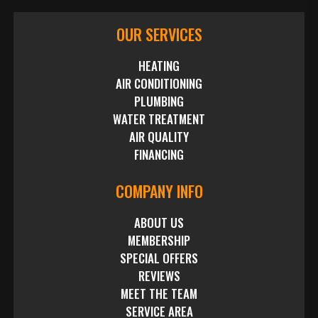
OUR SERVICES
HEATING
AIR CONDITIONING
PLUMBING
WATER TREATMENT
AIR QUALITY
FINANCING
COMPANY INFO
ABOUT US
MEMBERSHIP
SPECIAL OFFERS
REVIEWS
MEET THE TEAM
SERVICE AREA