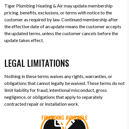
Tiger Plumbing Heating & Air may update membership
pricing, benefits, exclusions, or terms with notice to the
customer as required by law. Continued membership after
the effective date of an update means the customer accepts
the updated terms, unless the customer cancels before the
update takes effect.
LEGAL LIMITATIONS
Nothing in these terms waives any rights, warranties, or
obligations that cannot legally be waived. These terms do not
limit liability for fraud, intentional misconduct, gross
negligence, or obligations that apply to separately
contracted repair or installation work.
FINANCING AVAILABLE