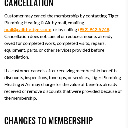
CANCELLATION
Customer may cancel the membership by contacting Tiger
Plumbing Heating & Air by mail, emailing
mail@callthetiger.com
, or by calling
(952) 942-5748
.
Cancellation does not cancel or reduce amounts already
owed for completed work, completed visits, repairs,
equipment, parts, or other services provided before
cancellation.
If a customer cancels after receiving membership benefits,
discounts, inspections, tune-ups, or services, Tiger Plumbing
Heating & Air may charge for the value of benefits already
received or remove discounts that were provided because of
the membership.
CHANGES TO MEMBERSHIP