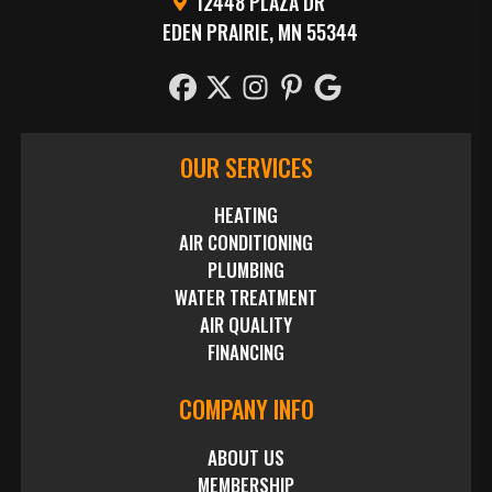
12448 PLAZA DR
EDEN PRAIRIE, MN 55344
OUR SERVICES
HEATING
AIR CONDITIONING
PLUMBING
WATER TREATMENT
AIR QUALITY
FINANCING
COMPANY INFO
ABOUT US
MEMBERSHIP