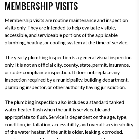
MEMBERSHIP VISITS
Membership visits are routine maintenance and inspection
visits only. They are intended to help evaluate visible,
accessible, and serviceable portions of the applicable
plumbing, heating, or cooling system at the time of service.
The yearly plumbing inspection is a general visual inspection
only. It is not an official city, county, state, permit, insurance,
or code-compliance inspection. It does not replace any
inspection required by a municipality, building department,
plumbing inspector, or other authority having jurisdiction.
The plumbing inspection also includes a standard tanked
water heater flush when the unit is serviceable and
appropriate to flush. Service is dependent on the age, type,
condition, installation, accessibility, and overall serviceability
of the water heater. If the unit is older, leaking, corroded,