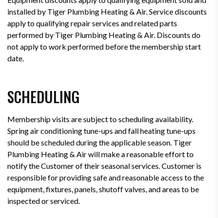
installed by Tiger Plumbing Heating & Air. Service discounts
apply to qualifying repair services and related parts
performed by Tiger Plumbing Heating & Air. Discounts do
not apply to work performed before the membership start
date.
SCHEDULING
Membership visits are subject to scheduling availability.
Spring air conditioning tune-ups and fall heating tune-ups
should be scheduled during the applicable season. Tiger
Plumbing Heating & Air will make a reasonable effort to
notify the Customer of their seasonal services. Customer is
responsible for providing safe and reasonable access to the
equipment, fixtures, panels, shutoff valves, and areas to be
inspected or serviced.