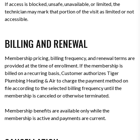
If access is blocked, unsafe, unavailable, or limited, the
technician may mark that portion of the visit as limited or not
accessible.
BILLING AND RENEWAL
Membership pricing, billing frequency, and renewal terms are
provided at the time of enrollment. If the membership is
billed on a recurring basis, Customer authorizes Tiger
Plumbing Heating & Air to charge the payment method on
file according to the selected billing frequency until the
membership is canceled or otherwise terminated.
Membership benefits are available only while the
membership is active and payments are current.