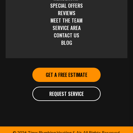
SPECIAL OFFERS
REVIEWS
MEET THE TEAM
SERVICE AREA
CONTACT US
BLOG
GET A FREE ESTIMATE
REQUEST SERVICE
© 2026 Tiger Plumbing Heating & Air. All Rights Reserved.