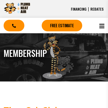
|
FINANCING
REBATES
FREE ESTIMATE
MEMBERSHIP