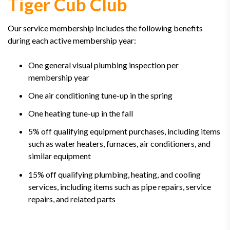
Tiger Cub Club
Our service membership includes the following benefits
during each active membership year:
One general visual plumbing inspection per
membership year
One air conditioning tune-up in the spring
One heating tune-up in the fall
5% off qualifying equipment purchases, including items
such as water heaters, furnaces, air conditioners, and
similar equipment
15% off qualifying plumbing, heating, and cooling
services, including items such as pipe repairs, service
repairs, and related parts