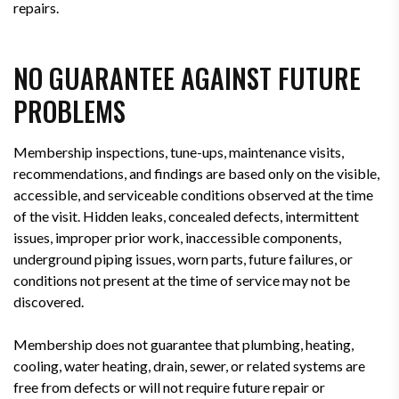
repairs.
NO GUARANTEE AGAINST FUTURE
PROBLEMS
Membership inspections, tune-ups, maintenance visits,
recommendations, and findings are based only on the visible,
accessible, and serviceable conditions observed at the time
of the visit. Hidden leaks, concealed defects, intermittent
issues, improper prior work, inaccessible components,
underground piping issues, worn parts, future failures, or
conditions not present at the time of service may not be
discovered.
Membership does not guarantee that plumbing, heating,
cooling, water heating, drain, sewer, or related systems are
free from defects or will not require future repair or