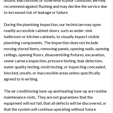
unsafe, inaccessible, or otherwise in poor condition, we may
recommend against flushing and may decline the service due
to increased risk of leakage or failure.
During the plumbing inspection, our technician may open
readily accessible cabinet doors, such as under-sink
bathroom or kitchen cabinets, to visually inspect visible
plumbing components. The inspection does not include
moving stored items, removing panels, opening walls, opening
ceilings, opening floors, disassembling fixtures, excavation,
sewer camera inspection, pressure testing, leak detection,
water quality testing, mold testing, or inspecting concealed,
blocked, unsafe, or inaccessible areas unless specifically
agreed to in writing.
The air conditioning tune-up and heating tune-up are routine
maintenance visits. They are not guarantees that the
equipment will not fail, that all defects will be discovered, or
that the system will continue operating without future