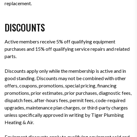
replacement.
DISCOUNTS
Active members receive 5% off qualifying equipment
purchases and 15% off qualifying service repairs and related
parts.
Discounts apply only while the membership is active and in
good standing. Discounts may not be combined with other
offers, coupons, promotions, special pricing, financing
promotions, prior estimates, prior purchases, diagnostic fees,
dispatch fees, after-hours fees, permit fees, code-required
upgrades, maintenance plan charges, or third-party charges
unless specifically approved in writing by Tiger Plumbing
Heating & Air.
Equipment discounts apply to qualifying equipment sold and